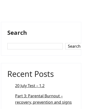
Search
Search
Recent Posts
20 July Test – 1.2
Part 3: Parental Burnout –
recovery, prevention and signs