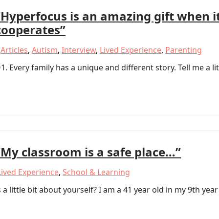
“Hyperfocus is an amazing gift when i
cooperates”
,
Articles
,
Autism
,
Interview
,
Lived Experience
,
Parenting
very family has a unique and different story. Tell me a lit
“My classroom is a safe place…”
Lived Experience
,
School & Learning
a little bit about yourself? I am a 41 year old in my 9th year