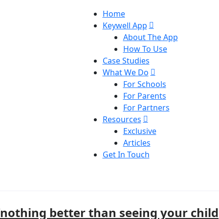
Home
Keywell App
About The App
How To Use
Case Studies
What We Do
For Schools
For Parents
For Partners
Resources
Exclusive
Articles
Get In Touch
“nothing better than seeing your child