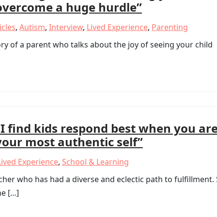
overcome a huge hurdle”
icles
,
Autism
,
Interview
,
Lived Experience
,
Parenting
y of a parent who talks about the joy of seeing your child
“I find kids respond best when you ar
your most authentic self”
Lived Experience
,
School & Learning
er who has had a diverse and eclectic path to fulfillment.
he […]