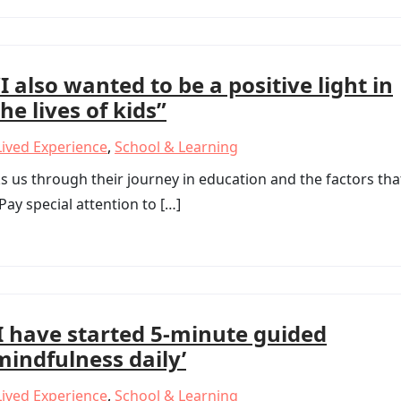
“I also wanted to be a positive light in
the lives of kids”
Lived Experience
,
School & Learning
 us through their journey in education and the factors tha
ay special attention to […]
‘I have started 5-minute guided
mindfulness daily’
Lived Experience
,
School & Learning