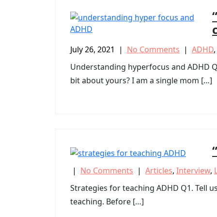
July 26, 2021
|
No Comments
|
ADHD
Understanding hyperfocus and ADHD Q1. E
bit about yours? I am a single mom […]
|
No Comments
|
Articles
,
Interview
,
Strategies for teaching ADHD Q1. Tell us 
teaching. Before […]