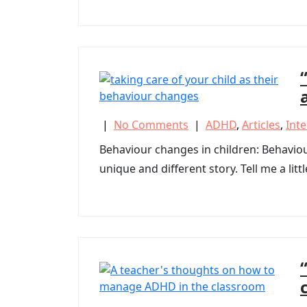
|
No Comments
|
ADHD
,
Articles
,
Int
Behaviour changes in children: Behavi
unique and different story. Tell me a litt