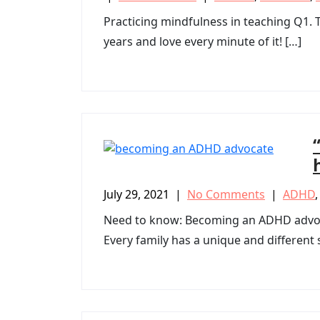
Practicing mindfulness in teaching Q1. Te
years and love every minute of it! […]
July 29, 2021
|
No Comments
|
ADHD
Need to know: Becoming an ADHD advoca
Every family has a unique and different s