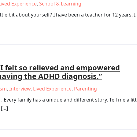
Lived Experience
,
School & Learning
ttle bit about yourself? I have been a teacher for 12 years. I
“I felt so relieved and empowered
having the ADHD diagnosis.”
ism
,
Interview
,
Lived Experience
,
Parenting
ery family has a unique and different story. Tell me a litt
 […]