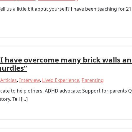
ll us a little bit about yourself? I have been teaching for 21
“I have overcome many brick walls a
hurdles”
,
Articles
,
Interview
,
Lived Experience
,
Parenting
te to help others. ADHD advocate: Support for parents Q
tory. Tell […]