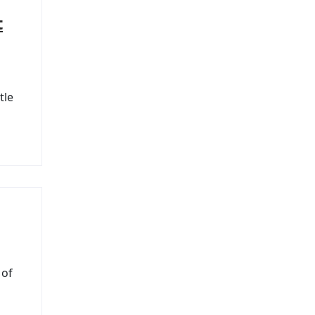
t
tle
 of