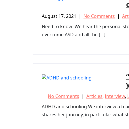
August 17, 2021
|
No Comments
|
Art
Need to know: We hear the personal stor
overcome ASD and all the […]
|
No Comments
|
Articles
,
Interview
,
ADHD and schooling We interview a teach
shares her journey, in particular what s