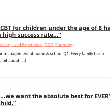
“CBT for children under the age of 8 h
a high success rate…”
erview
,
Lived Experience
,
ODD
,
Parenting
our management at home & school Q1. Every family has a
le bit about […]
“…we want the absolute best for EVER
child.”