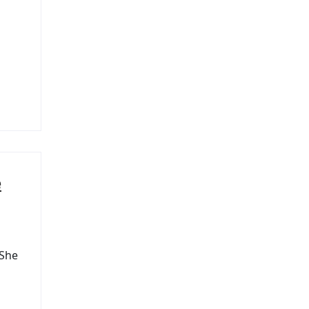
e
 She