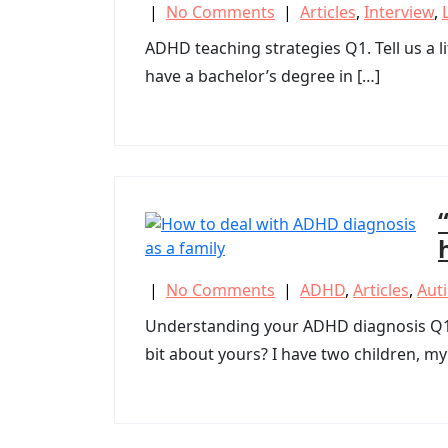
|
No Comments
|
Articles
,
Interview
,
ADHD teaching strategies Q1. Tell us a li
have a bachelor’s degree in […]
|
No Comments
|
ADHD
,
Articles
,
Aut
Understanding your ADHD diagnosis Q1. Ev
bit about yours? I have two children, my