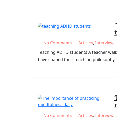
|
No Comments
|
Articles
,
Interview
,
Teaching ADHD students A teacher walks
have shaped their teaching philosophy. P
|
No Comments
|
Articles
,
Interview
,