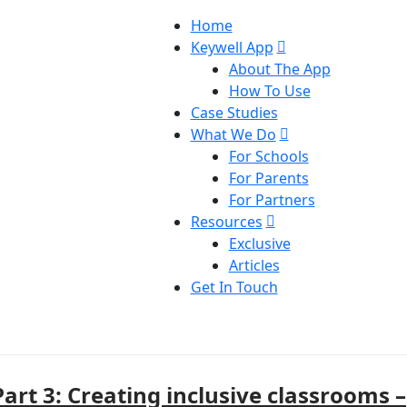
Home
Keywell App
About The App
How To Use
Case Studies
What We Do
For Schools
For Parents
For Partners
Resources
Exclusive
Articles
Get In Touch
Part 3: Creating inclusive classrooms –