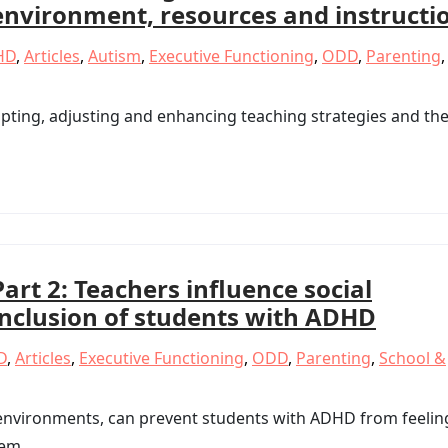
environment, resources and instructi
HD
,
Articles
,
Autism
,
Executive Functioning
,
ODD
,
Parenting
,
pting, adjusting and enhancing teaching strategies and th
Part 2: Teachers influence social
inclusion of students with ADHD
D
,
Articles
,
Executive Functioning
,
ODD
,
Parenting
,
School &
 environments, can prevent students with ADHD from feelin
eem.