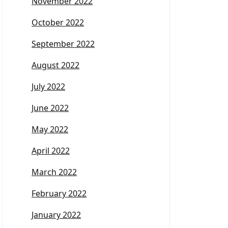
November 2022
October 2022
September 2022
August 2022
July 2022
June 2022
May 2022
April 2022
March 2022
February 2022
January 2022