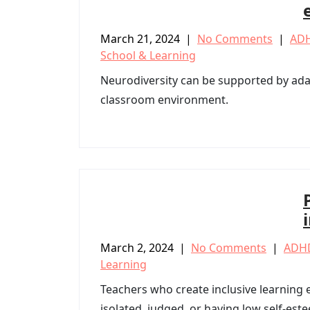
March 21, 2024
|
No Comments
|
AD
School & Learning
Neurodiversity can be supported by ada
classroom environment.
March 2, 2024
|
No Comments
|
ADH
Learning
Teachers who create inclusive learning
isolated, judged, or having low self-est