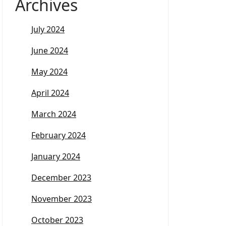
Archives
July 2024
June 2024
May 2024
April 2024
March 2024
February 2024
January 2024
December 2023
November 2023
October 2023