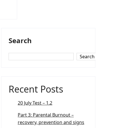
Search
Search
Recent Posts
20 July Test – 1.2
Part 3: Parental Burnout –
recovery, prevention and signs