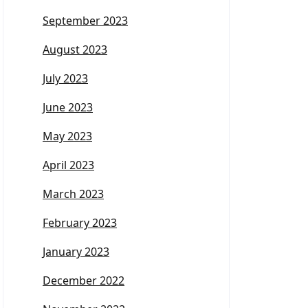
September 2023
August 2023
July 2023
June 2023
May 2023
April 2023
March 2023
February 2023
January 2023
December 2022