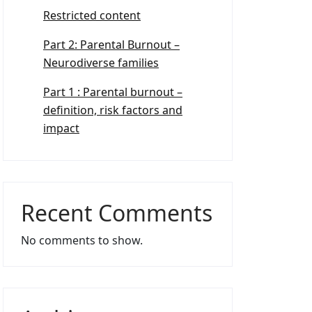
Restricted content
Part 2: Parental Burnout –
Neurodiverse families
Part 1 : Parental burnout –
definition, risk factors and
impact
Recent Comments
No comments to show.