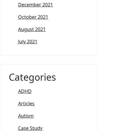
December 2021
October 2021
August 2021
July 2021
Categories
ADHD
Articles
Autism
Case Study