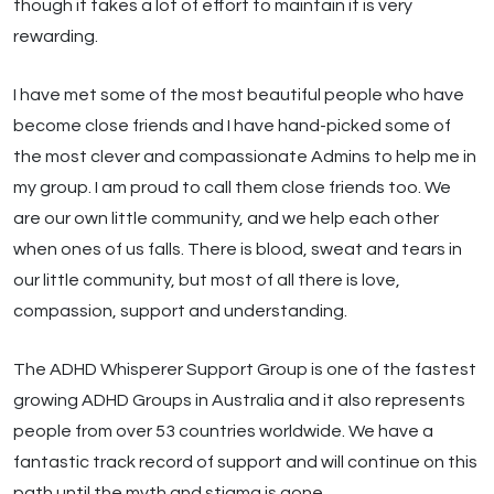
though it takes a lot of effort to maintain it is very
rewarding.
I have met some of the most beautiful people who have
become close friends and I have hand-picked some of
the most clever and compassionate Admins to help me in
my group. I am proud to call them close friends too. We
are our own little community, and we help each other
when ones of us falls. There is blood, sweat and tears in
our little community, but most of all there is love,
compassion, support and understanding.
The ADHD Whisperer Support Group is one of the fastest
growing ADHD Groups in Australia and it also represents
people from over 53 countries worldwide. We have a
fantastic track record of support and will continue on this
path until the myth and stigma is gone.