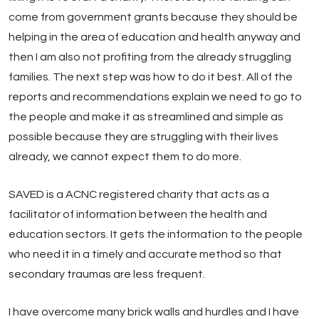
come from government grants because they should be
helping in the area of education and health anyway and
then I am also not profiting from the already struggling
families. The next step was how to do it best. All of the
reports and recommendations explain we need to go to
the people and make it as streamlined and simple as
possible because they are struggling with their lives
already, we cannot expect them to do more.
SAVED is a ACNC registered charity that acts as a
facilitator of information between the health and
education sectors. It gets the information to the people
who need it in a timely and accurate method so that
secondary traumas are less frequent.
I have overcome many brick walls and hurdles and I have