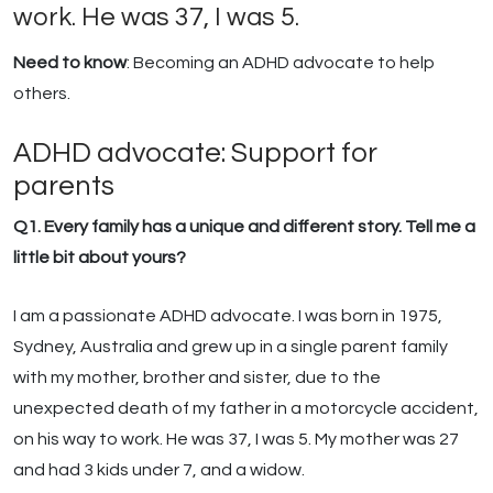
work. He was 37, I was 5.
Need to know
: Becoming an ADHD advocate to help
others.
ADHD advocate: Support for
parents
Q1. Every family has a unique and different story. Tell me a
little bit about yours?
I am a passionate ADHD advocate. I was born in 1975,
Sydney, Australia and grew up in a single parent family
with my mother, brother and sister, due to the
unexpected death of my father in a motorcycle accident,
on his way to work. He was 37, I was 5. My mother was 27
and had 3 kids under 7, and a widow.