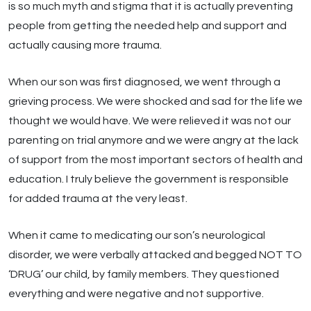
is so much myth and stigma that it is actually preventing
people from getting the needed help and support and
actually causing more trauma.
When our son was first diagnosed, we went through a
grieving process. We were shocked and sad for the life we
thought we would have. We were relieved it was not our
parenting on trial anymore and we were angry at the lack
of support from the most important sectors of health and
education. I truly believe the government is responsible
for added trauma at the very least.
When it came to medicating our son’s neurological
disorder, we were verbally attacked and begged NOT TO
‘DRUG’ our child, by family members. They questioned
everything and were negative and not supportive.