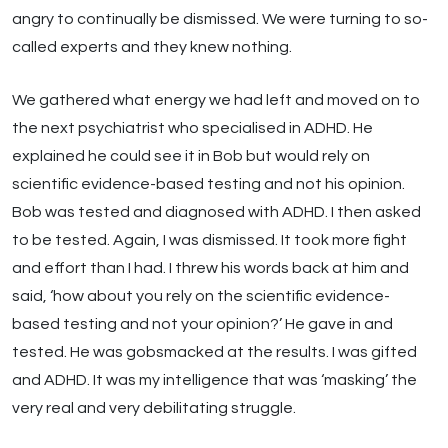
angry to continually be dismissed. We were turning to so-
called experts and they knew nothing.
We gathered what energy we had left and moved on to
the next psychiatrist who specialised in ADHD. He
explained he could see it in Bob but would rely on
scientific evidence-based testing and not his opinion.
Bob was tested and diagnosed with ADHD. I then asked
to be tested. Again, I was dismissed. It took more fight
and effort than I had. I threw his words back at him and
said, ‘how about you rely on the scientific evidence-
based testing and not your opinion?’ He gave in and
tested. He was gobsmacked at the results. I was gifted
and ADHD. It was my intelligence that was ‘masking’ the
very real and very debilitating struggle.