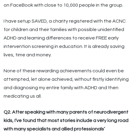
on FaceBook with close to 10,000 people in the group.
I have setup SAVED, a charity registered with the ACNC
for children and their families with possible unidentified
ADHD and learning differences to receive FREE early
intervention screening in education. It is already saving
lives, time and money.
None of these rewarding achievements could even be
attempted, let alone achieved, without firstly identifying
and diagnosing my entire family with ADHD and then
medicating us all.
Q2. After speaking with many parents of neurodivergent
kids, I’ve found that most stories include a very long road
with many specialists and allied professionals’