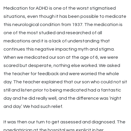
Medication for ADHD is one of the worst stigmatised
situations, even though it has been possible to medicate
this neurological condition from 1937. The medication is
one of the most studied and researched of all
medications and it is a lack of understanding that
continues this negative impacting myth and stigma.
When we medicated our son at the age of 6, we were
scared but desperate, nothing else worked. We asked
the teacher for feedback and were worried the whole
day. The teacher explained that our son who could not sit
still and listen prior to being medicated had a fantastic
day and he did really well, and the difference was ‘night
and day’. We had such relief.
It was then our turn to get assessed and diagnosed. The
paediatrician at the hospital was explicit in her