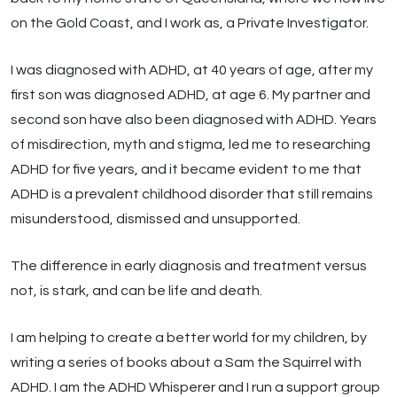
on the Gold Coast, and I work as, a Private Investigator.
I was diagnosed with ADHD, at 40 years of age, after my
first son was diagnosed ADHD, at age 6. My partner and
second son have also been diagnosed with ADHD. Years
of misdirection, myth and stigma, led me to researching
ADHD for five years, and it became evident to me that
ADHD is a prevalent childhood disorder that still remains
misunderstood, dismissed and unsupported.
The difference in early diagnosis and treatment versus
not, is stark, and can be life and death.
I am helping to create a better world for my children, by
writing a series of books about a Sam the Squirrel with
ADHD. I am the ADHD Whisperer and I run a support group