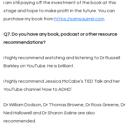
I am still paying off the investment of the book at this
stage and hope to make profit in the future. You can
purchase my book from
https://samsquirrel.com
Q7. Do you have any book, podcast or other resource
recommendations?
I highly recommend watching and listening to Dr Russell
Barkley on YouTube. He is brilliant.
I highly recommend Jessica McCabe’s TED Talk and her
YouTube channel ‘How to ADHD’.
Dr William Dodson, Dr Thomas Browne, Dr Ross Greene, Dr
Ned Hallowell and Dr Sharon Saline are also
recommended.