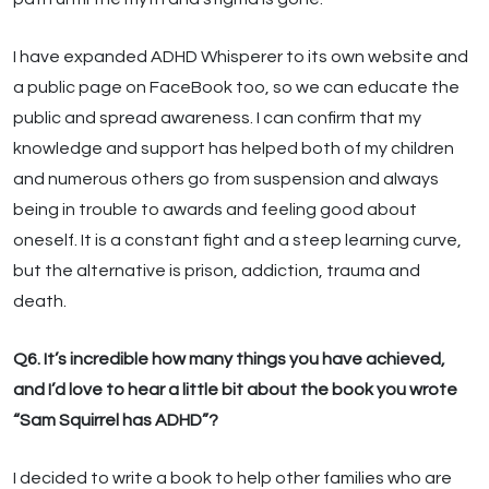
I have expanded ADHD Whisperer to its own website and
a public page on FaceBook too, so we can educate the
public and spread awareness. I can confirm that my
knowledge and support has helped both of my children
and numerous others go from suspension and always
being in trouble to awards and feeling good about
oneself. It is a constant fight and a steep learning curve,
but the alternative is prison, addiction, trauma and
death.
Q6. It’s incredible how many things you have achieved,
and I’d love to hear a little bit about the book you wrote
“Sam Squirrel has ADHD”?
I decided to write a book to help other families who are