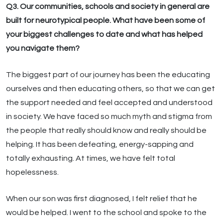
Q3. Our communities, schools and society in general are
built for neurotypical people. What have been some of
your biggest challenges to date and what has helped
you navigate them?
The biggest part of our journey has been the educating
ourselves and then educating others, so that we can get
the support needed and feel accepted and understood
in society. We have faced so much myth and stigma from
the people that really should know and really should be
helping. It has been defeating, energy-sapping and
totally exhausting. At times, we have felt total
hopelessness.
When our son was first diagnosed, I felt relief that he
would be helped. I went to the school and spoke to the