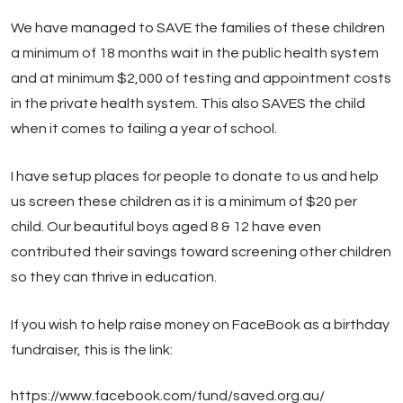
We have managed to SAVE the families of these children
a minimum of 18 months wait in the public health system
and at minimum $2,000 of testing and appointment costs
in the private health system. This also SAVES the child
when it comes to failing a year of school.
I have setup places for people to donate to us and help
us screen these children as it is a minimum of $20 per
child. Our beautiful boys aged 8 & 12 have even
contributed their savings toward screening other children
so they can thrive in education.
If you wish to help raise money on FaceBook as a birthday
fundraiser, this is the link:
https://www.facebook.com/fund/saved.org.au/