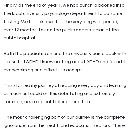
Finally, at the end of year 1, we had our child booked into
the local university psychology department to do some
testing. We had also waited the very long wait period,
over 12 months, to see the public paediatrician at the
public hospital.
Both the paediatrician and the university came back with
a result of ADHD. I knew nothing about ADHD and found it
overwhelming and difficult to accept.
This started my journey of reading every day and learning
as much as I could on this debilitating and extremely
common, neurological, lifelong condition.
The most challenging part of our journey is the complete
ignorance from the health and education sectors. There