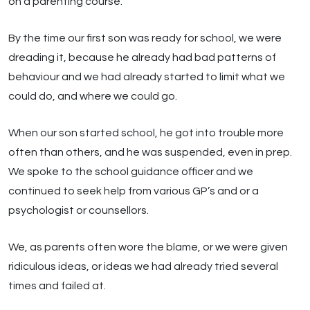
on a parenting course.
By the time our first son was ready for school, we were
dreading it, because he already had bad patterns of
behaviour and we had already started to limit what we
could do, and where we could go.
When our son started school, he got into trouble more
often than others, and he was suspended, even in prep.
We spoke to the school guidance officer and we
continued to seek help from various GP’s and or a
psychologist or counsellors.
We, as parents often wore the blame, or we were given
ridiculous ideas, or ideas we had already tried several
times and failed at.