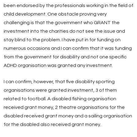
been endorsed by the professionals working in the field of
child development. One obstacle proving very
challenging is that the government who GRANT the
investment into the charities do not see the issue and
stay blind to the problem. I have put in for funding on
numerous occasions and I can confirm that it was funding
from the government for disability and not one specific
ADHD organisation was granted any investment.
I can confirm, however, that five disability sporting
organisations were granted investment, 3 of them
related to football. A disabled fishing organisation
received grant money, 2 theatre organisations for the
disabled received grant money and a sailing organisation
for the disabled also received grant money.