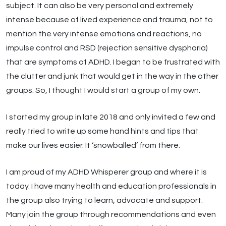
subject. It can also be very personal and extremely
intense because of lived experience and trauma, not to
mention the very intense emotions and reactions, no
impulse control and RSD (rejection sensitive dysphoria)
that are symptoms of ADHD. I began to be frustrated with
the clutter and junk that would get in the way in the other
groups. So, I thought I would start a group of my own.
I started my group in late 2018 and only invited a few and
really tried to write up some hand hints and tips that
make our lives easier. It ‘snowballed’ from there.
I am proud of my ADHD Whisperer group and where it is
today. I have many health and education professionals in
the group also trying to learn, advocate and support.
Many join the group through recommendations and even