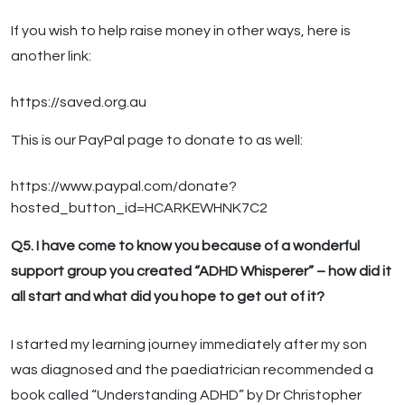
If you wish to help raise money in other ways, here is
another link:
https://saved.org.au
This is our PayPal page to donate to as well:
https://www.paypal.com/donate?
hosted_button_id=HCARKEWHNK7C2
Q5. I have come to know you because of a wonderful
support group you created “ADHD Whisperer” – how did it
all start and what did you hope to get out of it?
I started my learning journey immediately after my son
was diagnosed and the paediatrician recommended a
book called “Understanding ADHD” by Dr Christopher