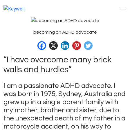
Skip
to
content
becoming an ADHD advocate
“I have overcome many brick
walls and hurdles”
I am a passionate ADHD advocate. I
was born in 1975, Sydney, Australia and
grew up in a single parent family with
my mother, brother and sister, due to
the unexpected death of my father in a
motorcycle accident, on his way to