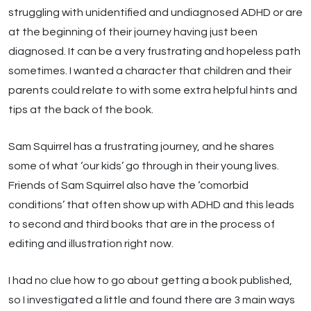
struggling with unidentified and undiagnosed ADHD or are
at the beginning of their journey having just been
diagnosed. It can be a very frustrating and hopeless path
sometimes. I wanted a character that children and their
parents could relate to with some extra helpful hints and
tips at the back of the book.
Sam Squirrel has a frustrating journey, and he shares
some of what ‘our kids’ go through in their young lives.
Friends of Sam Squirrel also have the ‘comorbid
conditions’ that often show up with ADHD and this leads
to second and third books that are in the process of
editing and illustration right now.
I had no clue how to go about getting a book published,
so I investigated a little and found there are 3 main ways