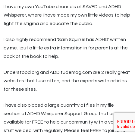
I have my own YouTube channels of SAVED and ADHD
Whisperer, where I have made my own little videos to help
fight the stigma and educate the public.
I also highly recommend ‘Sam Squirrel has ADHD’ written
by me. I put a little extra information in for parents at the
back of the book to help.
Understood.org and ADDitudemag.com are 2 really great
websites that I use often, and the experts write articles
for these sites.
I have also placed a large quantity of files in my file
section of ADHD Whisperer Support Group that are
available for FREE to help our community with a variety of
stuff we deal with regularly. Please feel FREE to join and