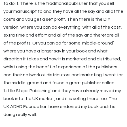
to do it. There is the traditional publisher that you sell
your manuscript to and they have all the say and all of the
costs and you get a set profit. Then there is the DIY
version, where you can do everything, with all of the cost,
extra time and effort and all of the say and therefore all
of the profits. Or you can go for some ‘middle-ground’
where you have a larger say in your book and what
direction it takes and how it is marketed and distributed,
whilst using the benefit of experience of the publishers
and their network of distributors and marketing. I went for
the middle-ground and found a great publisher called
‘Little Steps Publishing’ and they have already moved my
book into the UK market, and it is selling there too. The
UK ADHD Foundation have endorsed my book and it is
doing really well.