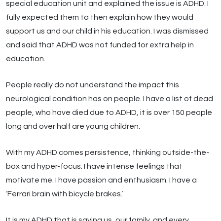
special education unit and explained the issue is ADHD. I
fully expected them to then explain how they would
support us and our child in his education. I was dismissed
and said that ADHD was not funded for extra help in
education.
People really do not understand the impact this
neurological condition has on people. I have a list of dead
people, who have died due to ADHD, it is over 150 people
long and over half are young children.
With my ADHD comes persistence, thinking outside-the-
box and hyper-focus. I have intense feelings that
motivate me. I have passion and enthusiasm. I have a
‘Ferrari brain with bicycle brakes.’
It is my ADHD that is saving us, our family, and every