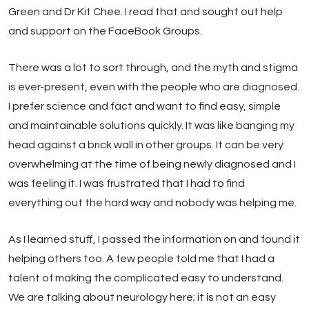
Green and Dr Kit Chee. I read that and sought out help
and support on the FaceBook Groups.
There was a lot to sort through, and the myth and stigma
is ever-present, even with the people who are diagnosed.
I prefer science and fact and want to find easy, simple
and maintainable solutions quickly. It was like banging my
head against a brick wall in other groups. It can be very
overwhelming at the time of being newly diagnosed and I
was feeling it. I was frustrated that I had to find
everything out the hard way and nobody was helping me.
As I learned stuff, I passed the information on and found it
helping others too. A few people told me that I had a
talent of making the complicated easy to understand.
We are talking about neurology here; it is not an easy