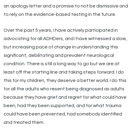
an apology letter and a promise to not be dismissive and
to rely on the evidence-based testing in the future.
Over the past 5 years, I have actively participated in
advocating for all ADHDers, and I have witnessed a slow,
but increasing pace of change in understanding this
significant, debilitating and prevalent neurological
condition. There is still a long way to go but we are at
least off the starting line and taking steps forward. I do
this for my children, they deserve a better world. I do this
for all the adults who resent being diagnosed as adults
because they have grief and regret for what could have
been, had they been supported, and for what trauma
could have been prevented, had somebody identified
and treated them.