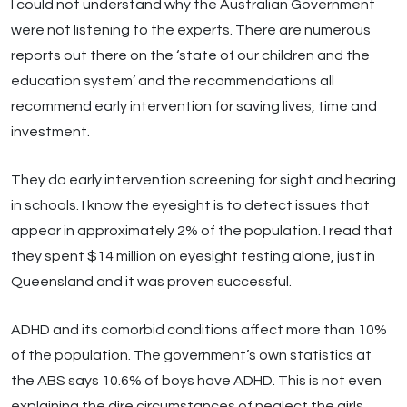
I could not understand why the Australian Government
were not listening to the experts. There are numerous
reports out there on the ‘state of our children and the
education system’ and the recommendations all
recommend early intervention for saving lives, time and
investment.
They do early intervention screening for sight and hearing
in schools. I know the eyesight is to detect issues that
appear in approximately 2% of the population. I read that
they spent $14 million on eyesight testing alone, just in
Queensland and it was proven successful.
ADHD and its comorbid conditions affect more than 10%
of the population. The government’s own statistics at
the ABS says 10.6% of boys have ADHD. This is not even
explaining the dire circumstances of neglect the girls