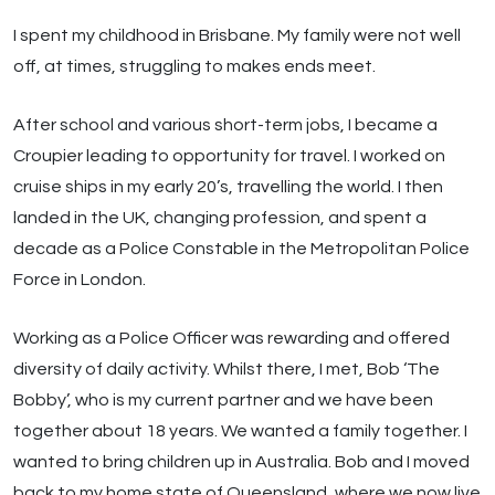
I spent my childhood in Brisbane. My family were not well
off, at times, struggling to makes ends meet.
After school and various short-term jobs, I became a
Croupier leading to opportunity for travel. I worked on
cruise ships in my early 20’s, travelling the world. I then
landed in the UK, changing profession, and spent a
decade as a Police Constable in the Metropolitan Police
Force in London.
Working as a Police Officer was rewarding and offered
diversity of daily activity. Whilst there, I met, Bob ‘The
Bobby’, who is my current partner and we have been
together about 18 years. We wanted a family together. I
wanted to bring children up in Australia. Bob and I moved
back to my home state of Queensland, where we now live