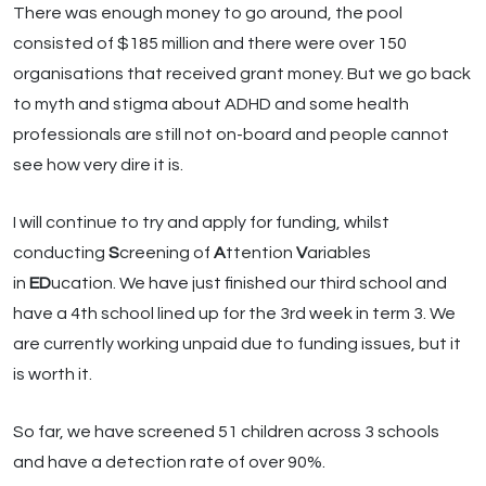
There was enough money to go around, the pool
consisted of $185 million and there were over 150
organisations that received grant money. But we go back
to myth and stigma about ADHD and some health
professionals are still not on-board and people cannot
see how very dire it is.
I will continue to try and apply for funding, whilst
conducting
S
creening of
A
ttention
V
ariables
in
ED
ucation. We have just finished our third school and
have a 4th school lined up for the 3rd week in term 3. We
are currently working unpaid due to funding issues, but it
is worth it.
So far, we have screened 51 children across 3 schools
and have a detection rate of over 90%.