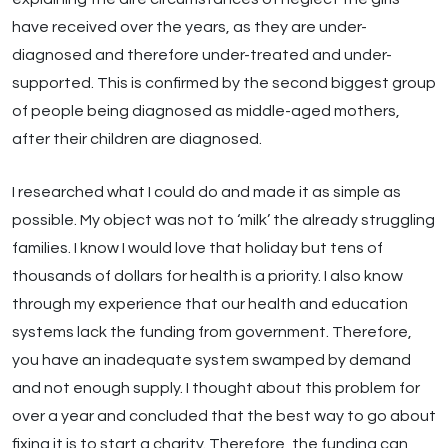
have received over the years, as they are under-
diagnosed and therefore under-treated and under-
supported. This is confirmed by the second biggest group
of people being diagnosed as middle-aged mothers,
after their children are diagnosed.
I researched what I could do and made it as simple as
possible. My object was not to ‘milk’ the already struggling
families. I know I would love that holiday but tens of
thousands of dollars for health is a priority. I also know
through my experience that our health and education
systems lack the funding from government. Therefore,
you have an inadequate system swamped by demand
and not enough supply. I thought about this problem for
over a year and concluded that the best way to go about
fixing it is to start a charity. Therefore, the funding can