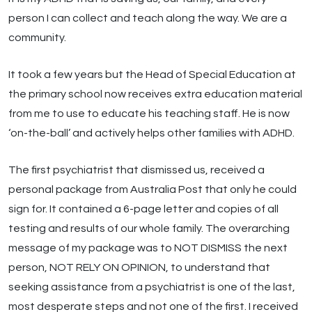
person I can collect and teach along the way. We are a
community.
It took a few years but the Head of Special Education at
the primary school now receives extra education material
from me to use to educate his teaching staff. He is now
‘on-the-ball’ and actively helps other families with ADHD.
The first psychiatrist that dismissed us, received a
personal package from Australia Post that only he could
sign for. It contained a 6-page letter and copies of all
testing and results of our whole family. The overarching
message of my package was to NOT DISMISS the next
person, NOT RELY ON OPINION, to understand that
seeking assistance from a psychiatrist is one of the last,
most desperate steps and not one of the first. I received