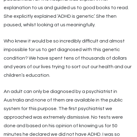
explanation to us and guided us to good books to read.
She explicitly explained ‘ADHD is genetic’. She then
paused, whilst looking at us meaningfully.
Who knew it would be so incredibly difficult and almost
impossible for us to get diagnosed with this genetic
condition? We have spent tens of thousands of dollars
and years of our lives trying to sort out our health and our
children’s education.
An adult can only be diagnosed by a psychiatrist in
Australia and none of them are available in the public
system for this purpose. The first psychiatrist we
approached was extremely dismissive. No tests were
done and based on his opinion of knowing us for 50
minutes he declared we did not have ADHD. I was so