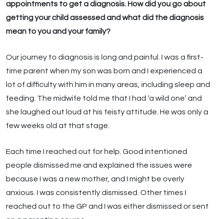
appointments to get a diagnosis. How did you go about
getting your child assessed and what did the diagnosis
mean to you and your family?
Our journey to diagnosis is long and painful. I was a first-
time parent when my son was born and I experienced a
lot of difficulty with him in many areas, including sleep and
feeding. The midwife told me that I had ‘a wild one’ and
she laughed out loud at his feisty attitude. He was only a
few weeks old at that stage.
Each time I reached out for help. Good intentioned
people dismissed me and explained the issues were
because I was a new mother, and I might be overly
anxious. I was consistently dismissed. Other times I
reached out to the GP and I was either dismissed or sent