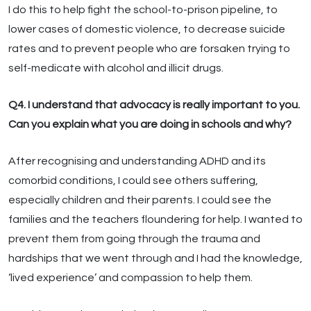
I do this to help fight the school-to-prison pipeline, to
lower cases of domestic violence, to decrease suicide
rates and to prevent people who are forsaken trying to
self-medicate with alcohol and illicit drugs.
Q4. I understand that advocacy is really important to you.
Can you explain what you are doing in schools and why?
After recognising and understanding ADHD and its
comorbid conditions, I could see others suffering,
especially children and their parents. I could see the
families and the teachers floundering for help. I wanted to
prevent them from going through the trauma and
hardships that we went through and I had the knowledge,
‘lived experience’ and compassion to help them.