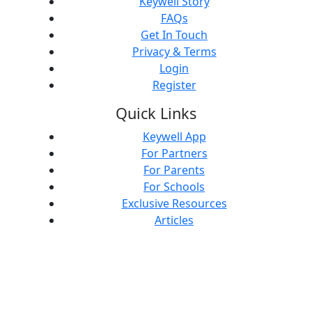
Keywell Story
FAQs
Get In Touch
Privacy & Terms
Login
Register
Quick Links
Keywell App
For Partners
For Parents
For Schools
Exclusive Resources
Articles