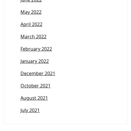
May 2022
April 2022
March 2022
February 2022
January 2022
December 2021
October 2021
August 2021
July 2021