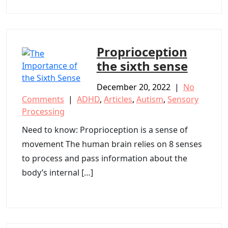
Proprioception
the sixth sense
December 20, 2022
|
No
Comments
|
ADHD
,
Articles
,
Autism
,
Sensory
Processing
Need to know: Proprioception is a sense of
movement The human brain relies on 8 senses
to process and pass information about the
body’s internal […]