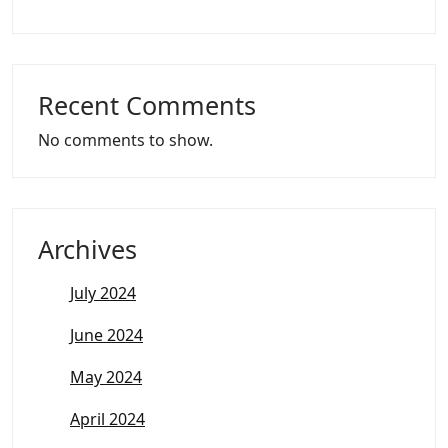
Recent Comments
No comments to show.
Archives
July 2024
June 2024
May 2024
April 2024