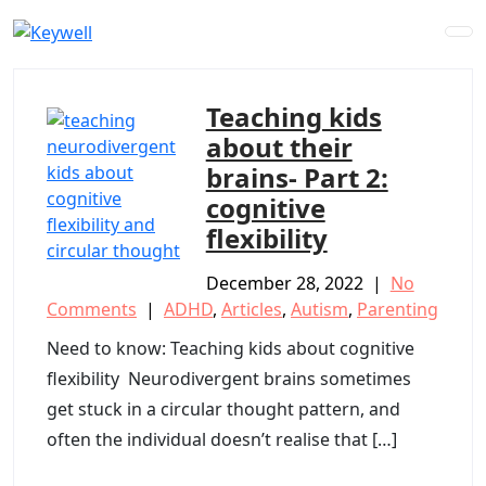
Skip
to
content
Teaching kids
about their
brains- Part 2:
cognitive
flexibility
December 28, 2022
|
No
Comments
|
ADHD
,
Articles
,
Autism
,
Parenting
Need to know: Teaching kids about cognitive
flexibility Neurodivergent brains sometimes
get stuck in a circular thought pattern, and
often the individual doesn’t realise that […]