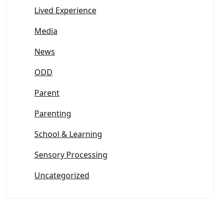
Lived Experience
Media
News
ODD
Parent
Parenting
School & Learning
Sensory Processing
Uncategorized