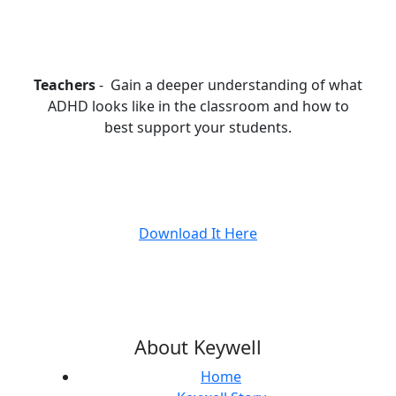
Teachers
- Gain a deeper understanding of what
ADHD looks like in the classroom and how to
best support your students.
Download It Here
About Keywell
Home