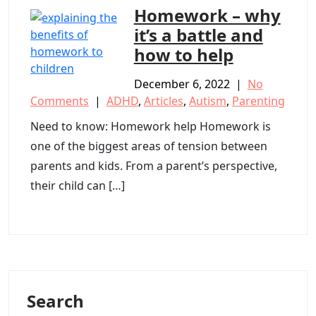
Homework – why
it’s a battle and
how to help
December 6, 2022
|
No
Comments
|
ADHD
,
Articles
,
Autism
,
Parenting
Need to know: Homework help Homework is
one of the biggest areas of tension between
parents and kids. From a parent’s perspective,
their child can […]
Search