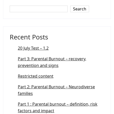
Search
Recent Posts
20 July Test – 1.2
Part 3: Parental Burnout – recovery,
prevention and signs
Restricted content
Part 2: Parental Burnout – Neurodiverse
families
Part 1 : Parental burnout – definition, risk
factors and impact