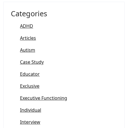
Categories
ADHD
Articles
Autism
Case Study
Educator
Exclusive
Executive Functioning
Individual
Interview