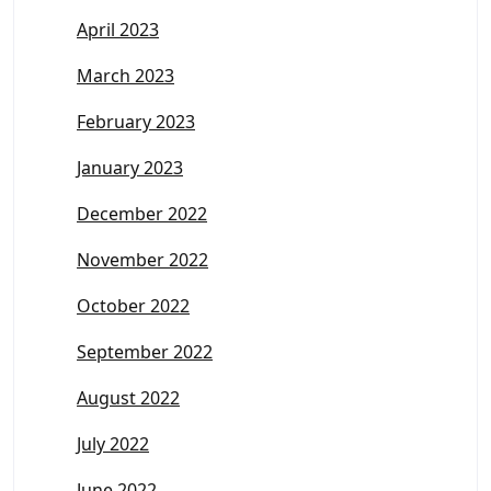
April 2023
March 2023
February 2023
January 2023
December 2022
November 2022
October 2022
September 2022
August 2022
July 2022
June 2022