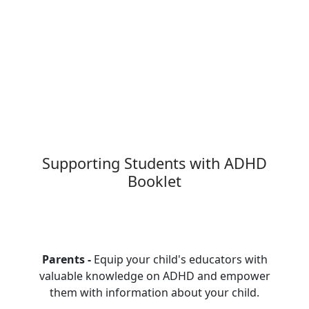
Supporting Students with ADHD
Booklet
Parents -
Equip your child's educators with
valuable knowledge on ADHD and empower
them with information about your child.