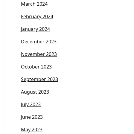
March 2024
February 2024
January 2024
December 2023
November 2023
October 2023
September 2023
August 2023
July 2023
June 2023
May 2023