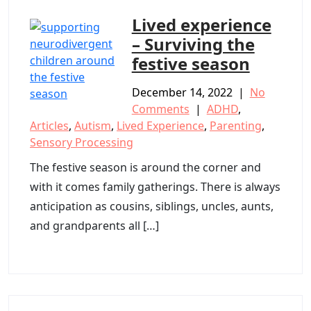
Lived experience
– Surviving the
festive season
December 14, 2022
|
No
Comments
|
ADHD
,
Articles
,
Autism
,
Lived Experience
,
Parenting
,
Sensory Processing
The festive season is around the corner and
with it comes family gatherings. There is always
anticipation as cousins, siblings, uncles, aunts,
and grandparents all […]