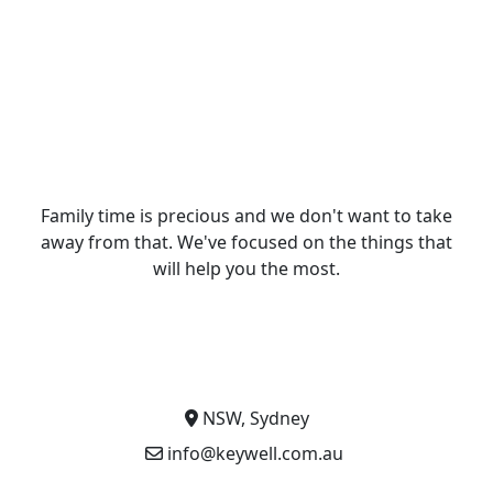
Family time is precious and we don't want to take
away from that. We've focused on the things that
will help you the most.
NSW, Sydney
info@keywell.com.au