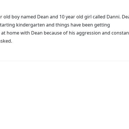
r old boy named Dean and 10 year old girl called Danni. De
starting kindergarten and things have been getting
 at home with Dean because of his aggression and constan
asked.