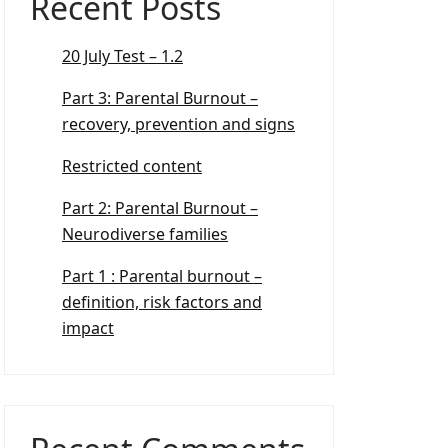
Recent Posts
20 July Test – 1.2
Part 3: Parental Burnout –
recovery, prevention and signs
Restricted content
Part 2: Parental Burnout –
Neurodiverse families
Part 1 : Parental burnout –
definition, risk factors and
impact