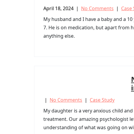
April 18, 2024
|
No Comments
|
Case 
My husband and I have a baby and a 10
7. He is on medication, but apart from h
anything else.
|
No Comments
|
Case Study
My daughter is a very anxious child and
treatment. Our amazing psychologist lef
understanding of what was going on wi