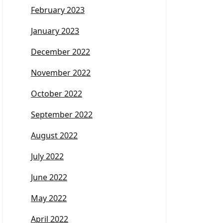
February 2023
January 2023
December 2022
November 2022
October 2022
September 2022
August 2022
July 2022
June 2022
May 2022
April 2022