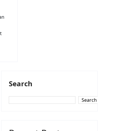
an
t
Search
Search