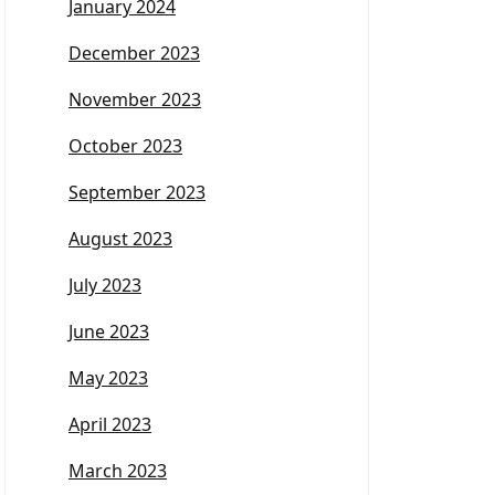
January 2024
December 2023
November 2023
October 2023
September 2023
August 2023
July 2023
June 2023
May 2023
April 2023
March 2023