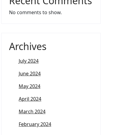
Recent Comments
No comments to show.
Archives
July 2024
June 2024
May 2024
April 2024
March 2024
February 2024