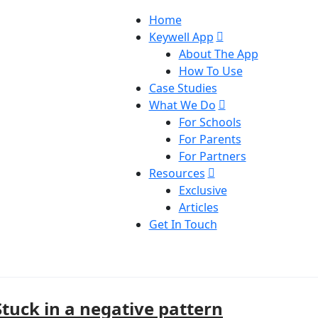
Home
Keywell App
About The App
How To Use
Case Studies
What We Do
For Schools
For Parents
For Partners
Resources
Exclusive
Articles
Get In Touch
Stuck in a negative pattern