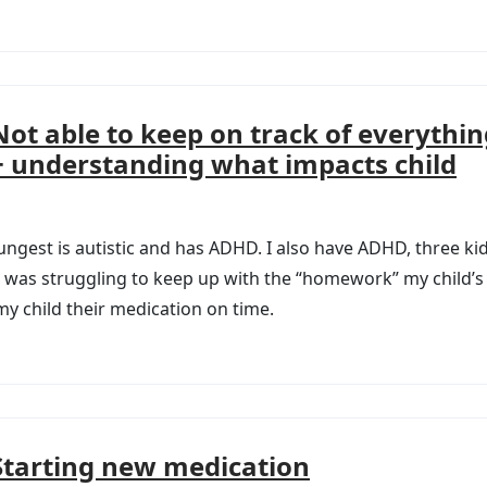
Not able to keep on track of everythin
+ understanding what impacts child
ungest is autistic and has ADHD. I also have ADHD, three ki
. I was struggling to keep up with the “homework” my child’
 child their medication on time.
Starting new medication