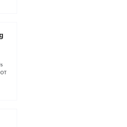
g
ds
s OT