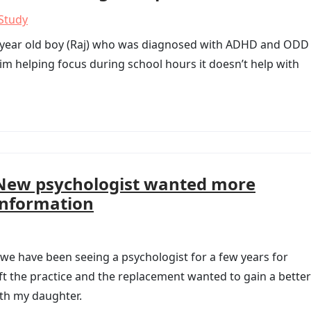
Study
 year old boy (Raj) who was diagnosed with ADHD and ODD 
im helping focus during school hours it doesn’t help with
New psychologist wanted more
information
 we have been seeing a psychologist for a few years for
t the practice and the replacement wanted to gain a better
th my daughter.