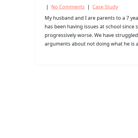
|
No Comments
|
Case Study
My husband and I are parents to a 7 yea
has been having issues at school since 
progressively worse. We have struggled
arguments about not doing what he is 