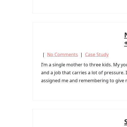
|
No Comments
|
Case Study
I’m a single mother to three kids. My yo
and a job that carries a lot of pressure
assigned me and remembering to give my