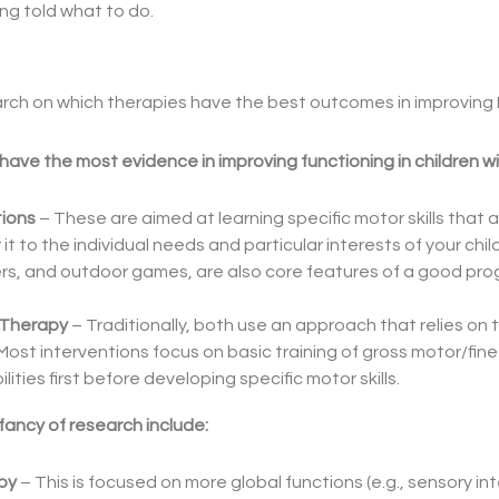
ng told what to do.
research on which therapies have the best outcomes in improvi
ave the most evidence in improving functioning in children w
tions
– These are aimed at learning specific motor skills that are
or it to the individual needs and particular interests of your chi
rs, and outdoor games, are also core features of a good pro
 Therapy
– Traditionally, both use an approach that relies on t
Most interventions focus on basic training of gross motor/fi
lities first before developing specific motor skills.
infancy of research include:
py
– This is focused on more global functions (e.g., sensory in