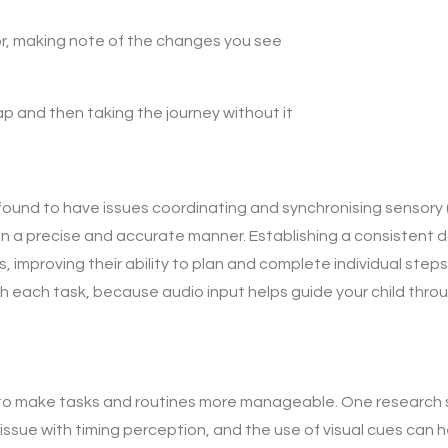
or, making note of the changes you see
p and then taking the journey without it
ound to have issues coordinating and synchronising sensory (l
 a precise and accurate manner. Establishing a consistent dai
, improving their ability to plan and complete individual steps 
h each task, because audio input helps guide your child thr
s to make tasks and routines more manageable. One research 
ssue with timing perception, and the use of visual cues can h