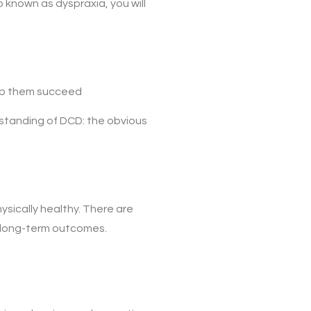
o known as dyspraxia, you will
elp them succeed
standing of DCD: the obvious
physically healthy. There are
r long-term outcomes.