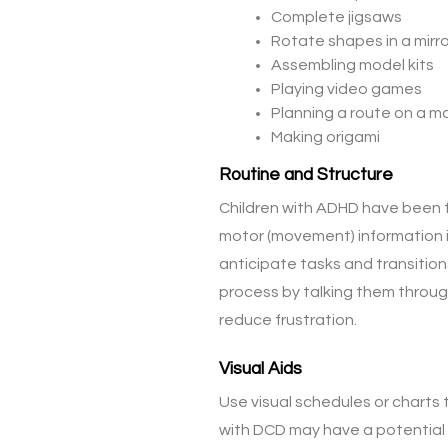
Complete jigsaws
Rotate shapes in a mirr
Assembling model kits
Playing video games
Planning a route on a ma
Making origami
Routine and Structure
Children with ADHD have been f
motor (movement) information in
anticipate tasks and transitions
process by talking them throug
reduce frustration.
Visual Aids
Use visual schedules or chart
with DCD may have a potential i