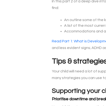
In this part 2 of a deep dive i
find:
An outline some of the 
A list of the most curre
Accommodations and adj
Read Part 1: What is Developme
and less evident signs; ADHD as
Tips & strategie
Your child will need a lot of sup
many strategies you can use to
Supporting your c
Prioritise downtime and brea