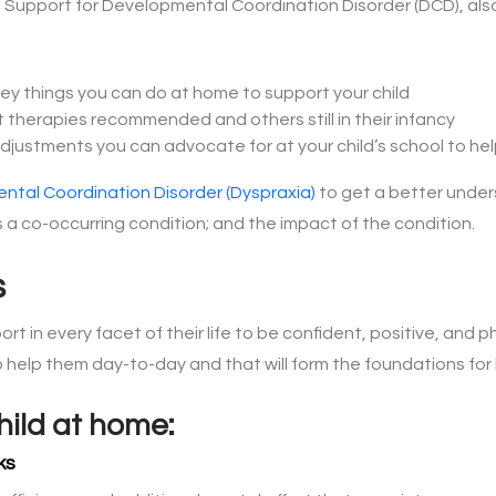
nto Support for Developmental Coordination Disorder (DCD), als
key things you can do at home to support your child
nt therapies recommended and others still in their infancy
ustments you can advocate for at your child’s school to h
ntal Coordination Disorder (Dyspraxia)
to get a better under
 a co-occurring condition; and the impact of the condition.
s
port in every facet of their life to be confident, positive, and 
 help them day-to-day and that will form the foundations fo
hild at home:
ks