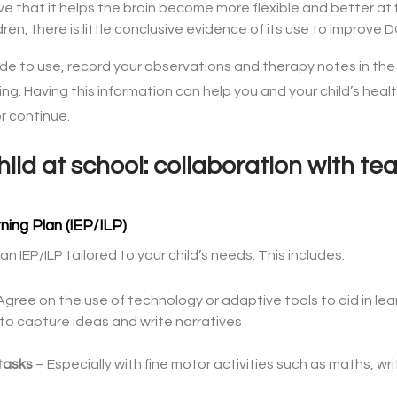
e that it helps the brain become more flexible and better at fi
ldren, there is little conclusive evidence of its use to improv
e to use, record your observations and therapy notes in th
sing. Having this information can help you and your child’s h
r continue.
ild at school: collaboration with t
ning Plan (IEP/ILP)
n IEP/ILP tailored to your child’s needs. This includes:
Agree on the use of technology or adaptive tools to aid in lea
 to capture ideas and write narratives
tasks
– Especially with fine motor activities such as maths, wri