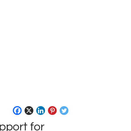
pport for