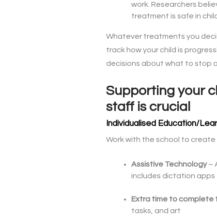
work. Researchers believ
treatment is safe in chi
Whatever treatments you decid
track how your child is progres
decisions about what to stop o
Supporting your ch
staff is crucial
Individualised Education/Lear
Work with the school to create a
Assistive Technology
– 
includes dictation apps
Extra time to complete 
tasks, and art