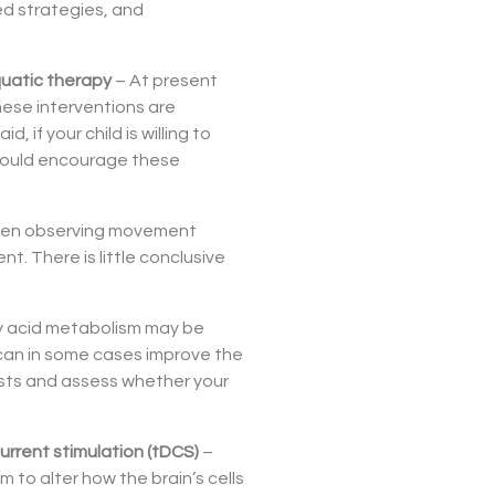
ed strategies, and
aquatic therapy
– At present
ese interventions are
, if your child is willing to
 should encourage these
ldren observing movement
. There is little conclusive
ty acid metabolism may be
can in some cases improve the
ests and assess whether your
current stimulation (tDCS)
–
m to alter how the brain’s cells