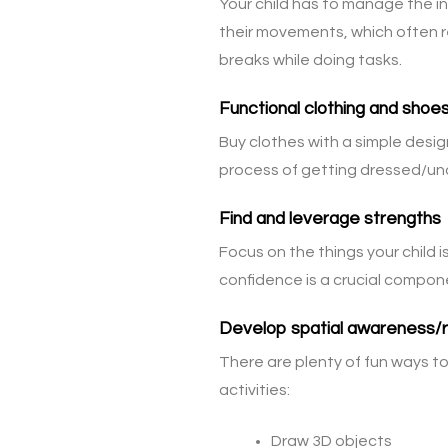
Your child has to manage the in
their movements, which often r
breaks while doing tasks.
Functional clothing and shoe
Buy clothes with a simple desig
process of getting dressed/undr
Find and leverage strengths
Focus on the things your child is
confidence is a crucial compone
Develop spatial awareness/re
There are plenty of fun ways to 
activities:
Draw 3D objects