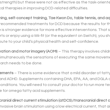
strength) but these were not as effective as the task-orient
l therapies in improving DCD-related difficulties.
raining, self-concept training, Tae Kwon Do, table tennis, and 
t recommended treatments for DCD because the results for th
e is stronger evidence for more effective interventions. That said
rts or enjoy using a Wii-fit (or the equivalent on Switch), you
bute to your child’s physical health and self-confidence.
ation and motor imagery (AOMI
) – This therapy involves chi
 simultaneously the sensations of executing the same movement
arch needs to be done.
lements
– There is some evidence that a mild disorder of fat
, and ADHD. Supplements containing DHA, EPA, AA, and DGLA 
ditions. You will need to consult your doctor to run more t
te for omega fatty acid supplements.
ranial direct current stimulation (atDCS
)
/transcranial direct 
vasive brain stimulation using a low electrical current, that ai