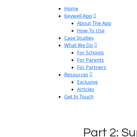
Home
Keywell App
About The App
How To Use
Case Studies
What We Do
For Schools
For Parents
For Partners
Resources
Exclusive
Articles
Get In Touch
Part 2: Su