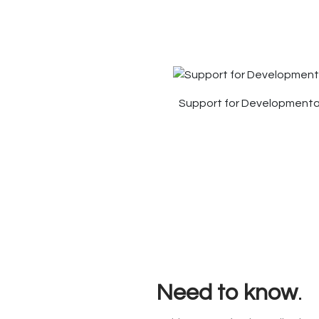
Support for Developmental
Need to know
.