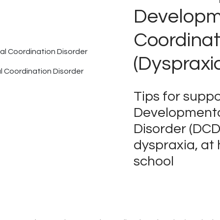
Developm
Coordinat
(Dyspraxi
 Coordination Disorder
Tips for suppo
Developmenta
Disorder (DCD
dyspraxia, at
school