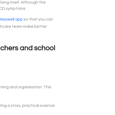
xing itself. Although the
e DCD symptoms.
e
Keywell app
so that you can
ealthcare team make better
eachers and school
rning and organisation. This
ting a story, practical science