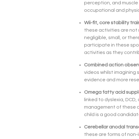
perception, and muscle 
occupational and physica
Wii-fit, core stability t
these activities are no
negligible, small, or ther
participate in these spo
activities as they contri
Combined action observ
videos whilst imagining
evidence and more rese
Omega fatty acid supp
linked to dyslexia, DCD
management of these con
child is a good candida
Cerebellar anodal transc
these are forms of non-in