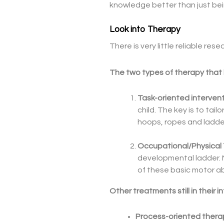
knowledge better than just bei
Look into Therapy
There is very little reliable 
The two types of therapy that h
Task-oriented interven
child. The key is to tail
hoops, ropes and ladde
Occupational/Physical
developmental ladder. 
of these basic motor abi
Other treatments still in their 
Process-oriented thera