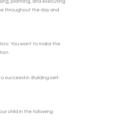
sing, planning, and executing
ime throughout the day and
velcro. You want to make the
tion.
to succeed in. Building self-
ur child in the following