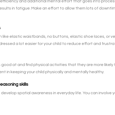
efficiency and additional mental effort that goes into proces
esults in fatigue. Make an effort to allow them lots of downt
s
n like elastic waistbands, no buttons, elastic shoe laces, or 
essed a lot easier for your child to reduce effort and frustra
 good at and find physical activities that they are more likely 
nt in keeping your child physically and mentally healthy.
asoning skills
develop spatial awareness in everyday life. You can involve yo