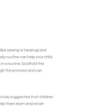
ike seeing or hearing) and
ly routine can help your child
in a routine. Scaffold the
ough the process and can
study suggested that children
elp them learn and retain