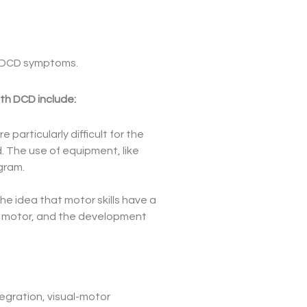
ng DCD symptoms.
ith DCD include:
 particularly difficult for the
ld. The use of equipment, like
gram.
he idea that motor skills have a
ne motor, and the development
tegration, visual-motor