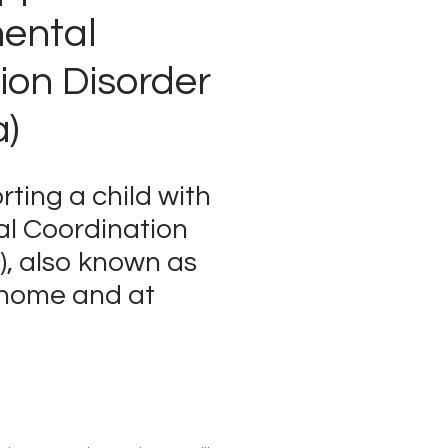
ental
ion Disorder
a)
rting a child with
l Coordination
), also known as
 home and at