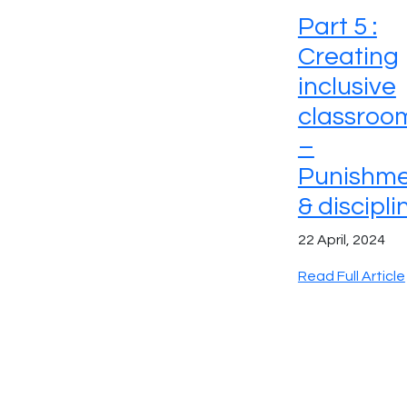
Part 5 :
Creating
inclusive
classroo
–
Punishme
& discipli
22 April, 2024
Read Full Article