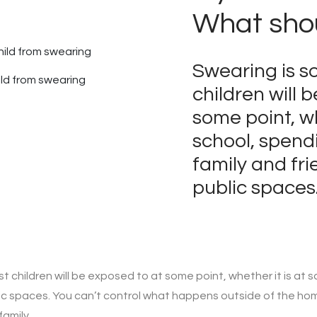
What shou
Swearing is s
ild from swearing
children will 
some point, wh
school, spend
family and fri
public spaces
 children will be exposed to at some point, whether it is at s
blic spaces. You can’t control what happens outside of the ho
amily.