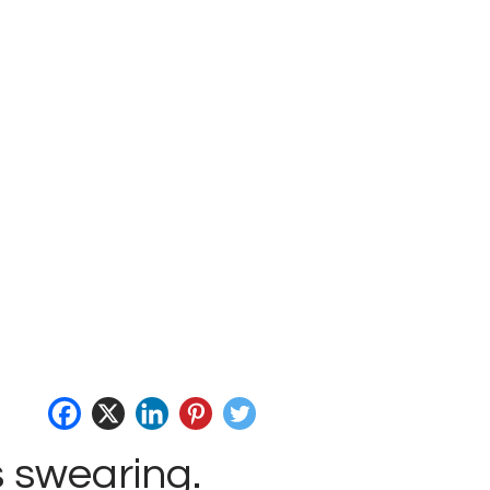
s swearing.