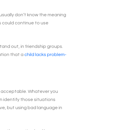
 usually don’t know the meaning
s could continue to use
tand out, in friendship groups.
ation that a
child lacks problem-
are acceptable. Whatever you
n identify those situations
ive, but using bad language in