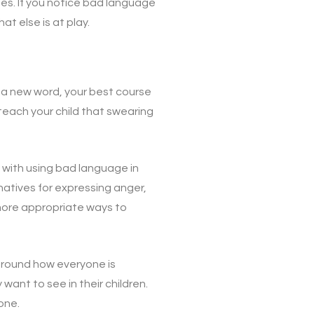
ues. If you notice bad language
t else is at play.
d a new word, your best course
 teach your child that swearing
 with using bad language in
natives for expressing anger,
 more appropriate ways to
around how everyone is
ant to see in their children.
one.