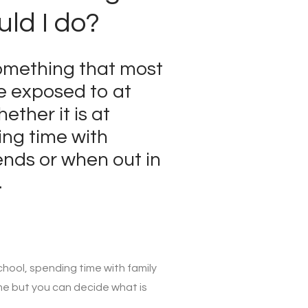
ld I do?
omething that most
be exposed to at
ether it is at
ing time with
ends or when out in
.
chool, spending time with family
me but you can decide what is