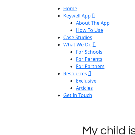
Home
Keywell App
About The App
How To Use
Case Studies
What We Do
For Schools
For Parents
For Partners
Resources
Exclusive
Articles
Get In Touch
My child i