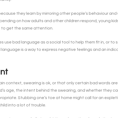
because they learn by mirroring other people’s behaviour and
epending on how adults and other children respond, young kid
 to get the same attention.
use bad language as a social tool to help them fit in, or to s
 language is a way to express negative feelings and an indic
ant
ain context, swearing is ok, or that only certain bad words 
ld’s age, the intent behind the swearing, and whether they ca
propriate. Stubbing one’s toe at home might call for an explet
ild into a lot of trouble.