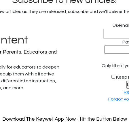
Subscribe to new articles!
 articles as they are released, subscribe and we’ll deliver th
Usernam
ontent
Pa
r Parents, Educators and
Only fill in i
ally for educators to deepen
 equip them with effective
Keep 
 differentiated instruction,
, and more.
Re
Forgot y
Download The Keywell App Now - Hit the Button Below