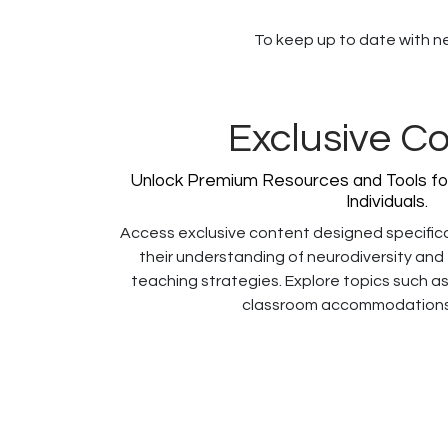
To keep up to date with new
Exclusive C
Unlock Premium Resources and Tools fo
Individuals.
Access exclusive content designed specific
their understanding of neurodiversity and
teaching strategies. Explore topics such as
classroom accommodations