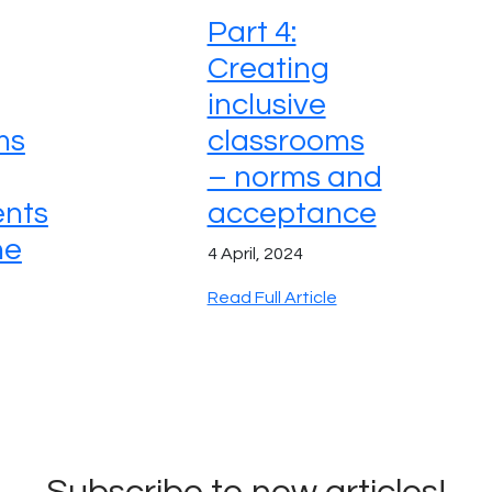
Part 4:
Creating
inclusive
ms
classrooms
– norms and
nts
acceptance
ne
4 April, 2024
Read Full Article