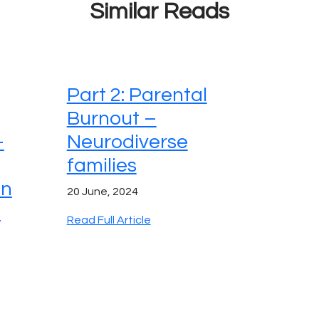
Similar Reads
Part 2: Parental
Burnout –
–
Neurodiverse
families
on
20 June, 2024
s
Read Full Article