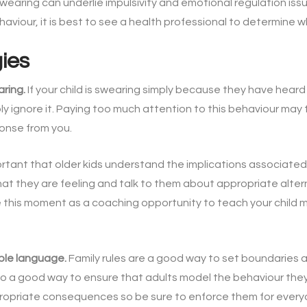
earing can underlie impulsivity and emotional regulation iss
viour, it is best to see a health professional to determine wha
gies
aring.
If your child is swearing simply because they have hear
ply ignore it. Paying too much attention to this behaviour may
ponse from you.
ortant that older kids understand the implications associated
what they are feeling and talk to them about appropriate alter
use this moment as a coaching opportunity to teach your child
ble language.
Family rules are a good way to set boundaries 
o a good way to ensure that adults model the behaviour they w
propriate consequences so be sure to enforce them for every