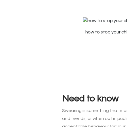
how to stop your ch
Need to know
Swearing is something that most
and friends, or when out in pu
acceptable behaviour for your f