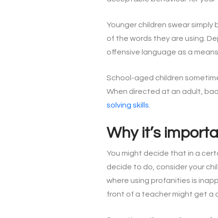
Younger children swear simply 
of the words they are using. D
offensive language as a means
School-aged children sometimes 
When directed at an adult, bad
solving skills
.
Why it’s import
You might decide that in a cert
decide to do, consider your chi
where using profanities is inap
front of a teacher might get a ch