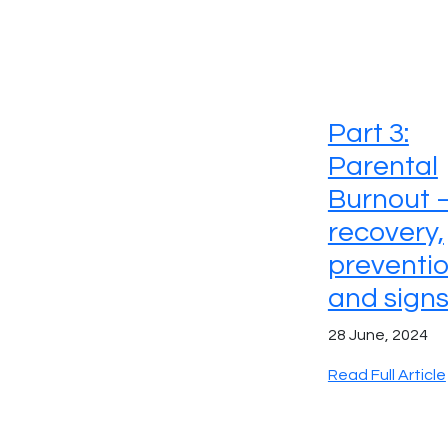
Part 3:
Parental
Burnout 
recovery,
preventi
and sign
28 June, 2024
Read Full Article