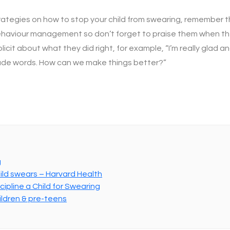
rategies on how to stop your child from swearing, remember t
 behaviour management so don’t forget to praise them when 
icit about what they did right, for example, “I’m really glad 
rude words. How can we make things better?”
g
ild swears – Harvard Health
ipline a Child for Swearing
ildren & pre-teens