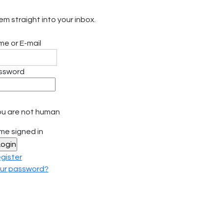
em straight into your inbox.
e or E-mail
ssword
f you are not human
me signed in
gister
our password?