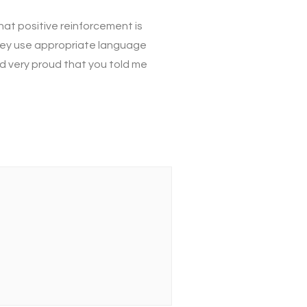
hat positive reinforcement is
they use appropriate language
and very proud that you told me