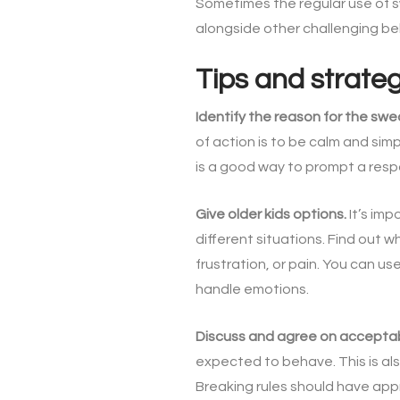
Sometimes the regular use of sw
alongside other challenging beha
Tips and strate
Identify the reason for the swe
of action is to be calm and sim
is a good way to prompt a res
Give older kids options.
It’s imp
different situations. Find out 
frustration, or pain. You can 
handle emotions.
Discuss and agree on accepta
expected to behave. This is als
Breaking rules should have ap