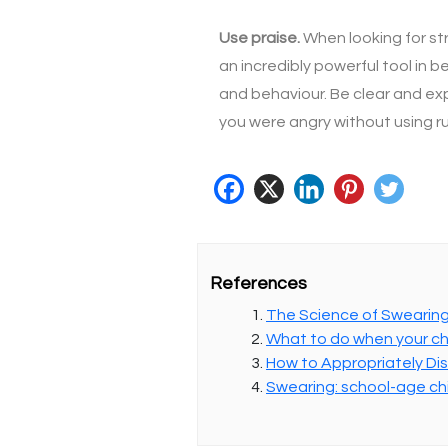
Use praise.
When looking for st
an incredibly powerful tool in
and behaviour. Be clear and expl
you were angry without using 
References
The Science of Swearin
What to do when your ch
How to Appropriately Disc
Swearing: school-age ch