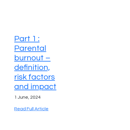
Part 1 :
Parental
burnout –
definition,
risk factors
and impact
1 June, 2024
Read Full Article