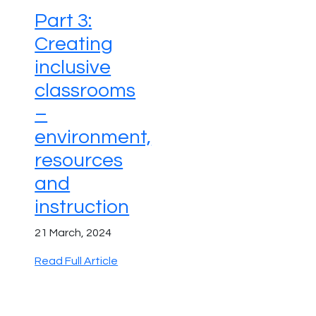
Part 3:
Creating
inclusive
classrooms
–
environment,
resources
and
instruction
21 March, 2024
Read Full Article