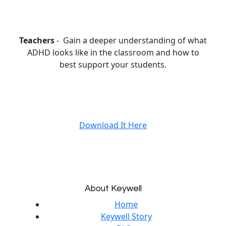
Teachers
- Gain a deeper understanding of what
ADHD looks like in the classroom and how to
best support your students.
Download It Here
About Keywell
Home
Keywell Story