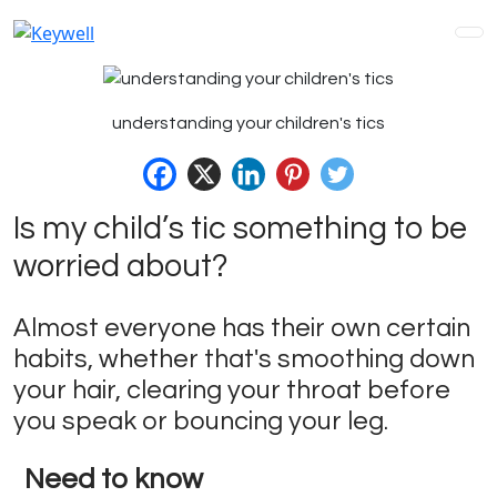
understanding your children's tics
Is my child’s tic something to be
worried about?
Almost everyone has their own certain
habits, whether that's smoothing down
your hair, clearing your throat before
you speak or bouncing your leg.
Need to know