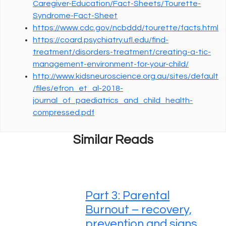
Caregiver-Education/Fact-Sheets/Tourette-
Syndrome-Fact-Sheet
https://www.cdc.gov/ncbddd/tourette/facts.html
https://coard.psychiatry.ufl.edu/find-
treatment/disorders-treatment/creating-a-tic-
management-environment-for-your-child/
http://www.kidsneuroscience.org.au/sites/default
/files/efron_et_al-2018-
journal_of_paediatrics_and_child_health-
compressed.pdf
Similar Reads
Part 3: Parental
Burnout – recovery,
prevention and signs