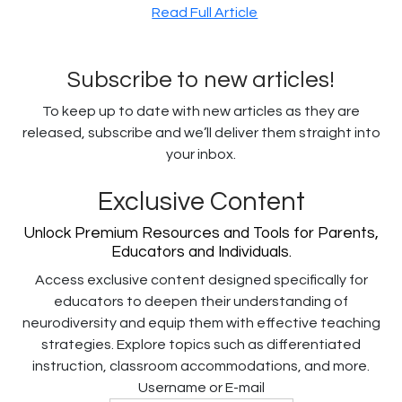
Read Full Article
Subscribe to new articles!
To keep up to date with new articles as they are
released, subscribe and we’ll deliver them straight into
your inbox.
Exclusive Content
Unlock Premium Resources and Tools for Parents,
Educators and Individuals.
Access exclusive content designed specifically for
educators to deepen their understanding of
neurodiversity and equip them with effective teaching
strategies. Explore topics such as differentiated
instruction, classroom accommodations, and more.
Username or E-mail