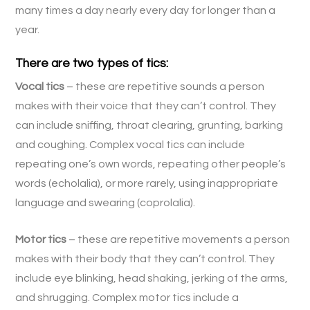
many times a day nearly every day for longer than a
year.
There are two types of tics:
Vocal tics
– these are repetitive sounds a person
makes with their voice that they can’t control. They
can include sniffing, throat clearing, grunting, barking
and coughing. Complex vocal tics can include
repeating one’s own words, repeating other people’s
words (echolalia), or more rarely, using inappropriate
language and swearing (coprolalia).
Motor tics
– these are repetitive movements a person
makes with their body that they can’t control. They
include eye blinking, head shaking, jerking of the arms,
and shrugging. Complex motor tics include a