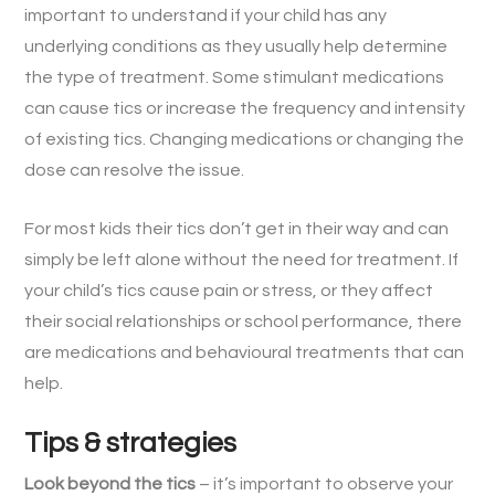
important to understand if your child has any
underlying conditions as they usually help determine
the type of treatment. Some stimulant medications
can cause tics or increase the frequency and intensity
of existing tics. Changing medications or changing the
dose can resolve the issue.
For most kids their tics don’t get in their way and can
simply be left alone without the need for treatment. If
your child’s tics cause pain or stress, or they affect
their social relationships or school performance, there
are medications and behavioural treatments that can
help.
Tips & strategies
Look beyond the tics
– it’s important to observe your