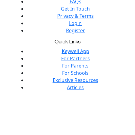
FAQs
Get In Touch
Privacy & Terms
Login
Register
Quick Links
Keywell App
For Partners
For Parents
For Schools
Exclusive Resources
Articles