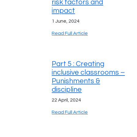
risk factors and
impact
1 June, 2024
Read Full Article
Part 5 : Creating
inclusive classrooms –
Punishments &
discipline
22 April, 2024
Read Full Article