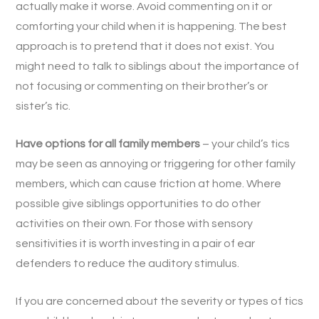
actually make it worse. Avoid commenting on it or
comforting your child when it is happening. The best
approach is to pretend that it does not exist. You
might need to talk to siblings about the importance of
not focusing or commenting on their brother’s or
sister’s tic.
Have options for all family members
– your child’s tics
may be seen as annoying or triggering for other family
members, which can cause friction at home. Where
possible give siblings opportunities to do other
activities on their own. For those with sensory
sensitivities it is worth investing in a pair of ear
defenders to reduce the auditory stimulus.
If you are concerned about the severity or types of tics