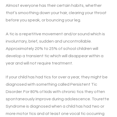
Almost everyone has their certain habits, whether
that’s smoothing down your hair, clearing your throat
before you speak, or bouncing your leg.
A tic is a repetitive movement and/or sound which is
involuntary, brief, sudden and uncontrollable.
Approximately 20% to 25% of school children will
develop a transient tic which will disappear within a
year and will not require treatment.
If your child has had tics for over a year, they might be
diagnosed with something called Persistent Tic
Disorder. For 80% of kids with chronic tics they often
spontaneously improve during adolescence. Tourette
Syndrome is diagnosed when a child has had two or
more motor tics and at least one vocal tic occurring