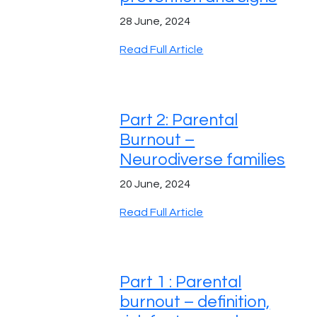
28 June, 2024
Read Full Article
Part 2: Parental
Burnout –
Neurodiverse families
20 June, 2024
Read Full Article
Part 1 : Parental
burnout – definition,