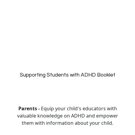
Supporting Students with ADHD Booklet
Parents -
Equip your child's educators with
valuable knowledge on ADHD and empower
them with information about your child.