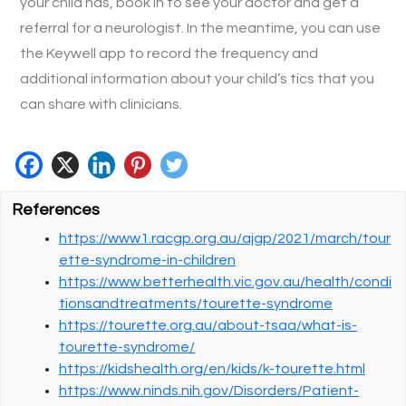
your child has, book in to see your doctor and get a
referral for a neurologist. In the meantime, you can use
the Keywell app to record the frequency and
additional information about your child’s tics that you
can share with clinicians.
References
https://www1.racgp.org.au/ajgp/2021/march/tour
ette-syndrome-in-children
https://www.betterhealth.vic.gov.au/health/condi
tionsandtreatments/tourette-syndrome
https://tourette.org.au/about-tsaa/what-is-
tourette-syndrome/
https://kidshealth.org/en/kids/k-tourette.html
https://www.ninds.nih.gov/Disorders/Patient-