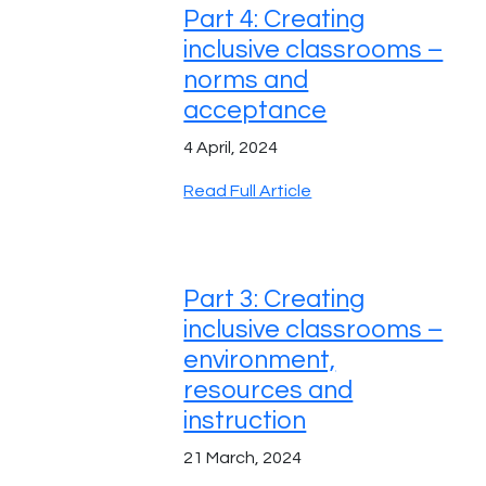
Part 4: Creating
inclusive classrooms –
norms and
acceptance
4 April, 2024
Read Full Article
Part 3: Creating
inclusive classrooms –
environment,
resources and
instruction
21 March, 2024