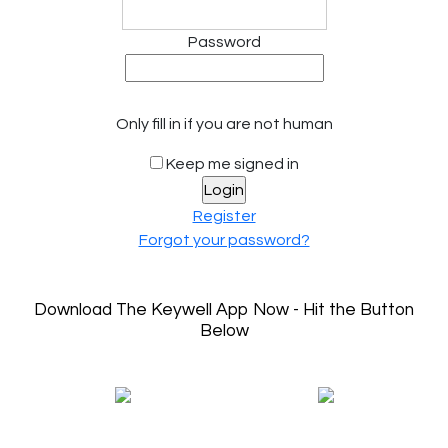
Password
Only fill in if you are not human
Keep me signed in
Register
Forgot your password?
Download The Keywell App Now - Hit the Button
Below