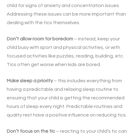
child for signs of anxiety and concentration issues.
Addressing these issues can be more important than
dealing with the tics themselves.
Don’t allow room for boredom
– instead, keep your
child busy with sport and physical activities, or with
focused activities like puzzles, reading, building, etc.
Tics often get worse when kids are bored.
Make sleep a priority
– this includes everything from
having a predictable and relaxing sleep routine to
ensuring that your child is getting the recommended
hours of sleep every night. Predictable routines and
quality rest have a positive influence on reducing tics.
Don’t focus on the tic
– reacting to your child’s tic can