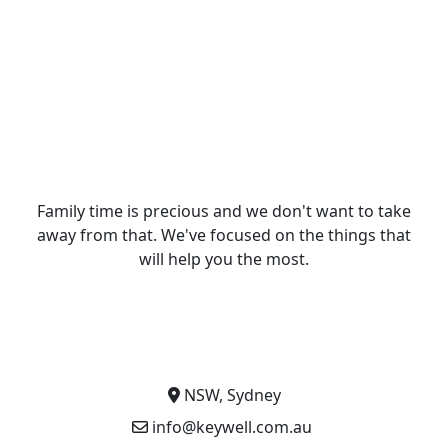
Family time is precious and we don't want to take
away from that. We've focused on the things that
will help you the most.
NSW, Sydney
info@keywell.com.au