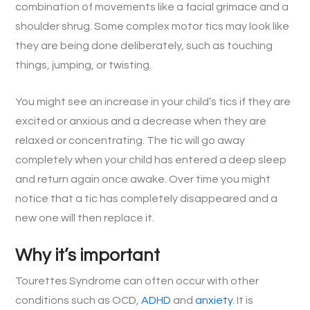
combination of movements like a facial grimace and a
shoulder shrug. Some complex motor tics may look like
they are being done deliberately, such as touching
things, jumping, or twisting.
You might see an increase in your child’s tics if they are
excited or anxious and a decrease when they are
relaxed or concentrating. The tic will go away
completely when your child has entered a deep sleep
and return again once awake. Over time you might
notice that a tic has completely disappeared and a
new one will then replace it.
Why it’s important
Tourettes Syndrome can often occur with other
conditions such as OCD,
ADHD
and
anxiety
. It is