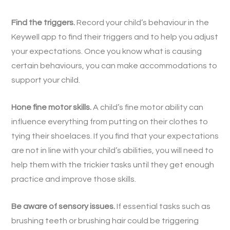
Find the triggers.
Record your child’s behaviour in the
Keywell app to find their triggers and to help you adjust
your expectations. Once you know what is causing
certain behaviours, you can make accommodations to
support your child.
Hone fine motor skills.
A child’s fine motor ability can
influence everything from putting on their clothes to
tying their shoelaces. If you find that your expectations
are not in line with your child’s abilities, you will need to
help them with the trickier tasks until they get enough
practice and improve those skills.
Be aware of sensory issues.
If essential tasks such as
brushing teeth or brushing hair could be triggering