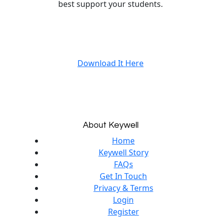
best support your students.
Download It Here
About Keywell
Home
Keywell Story
FAQs
Get In Touch
Privacy & Terms
Login
Register