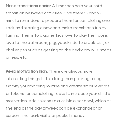
Make transitions easier.
A timer can help your child
transition between activities. Give them 5- and 2-
minute reminders to prepare them for completing one
task and starting a new one. Make transitions fun by
turning them into a game: kids love to play the floor is
lava to the bathroom, piggyback ride to breakfast, or
challenges such as getting to the bedroom in 10 steps
or less, etc.
Keep motivation high.
There are always more
interesting things to be doing than packing a bag!
Gamify your morning routine and create small rewards
or tokens for completing tasks to increase your child’s
motivation. Add tokens to a visible clear bowl, which at
the end of the day or week can be exchanged for
screen time, park visits, or pocket money.