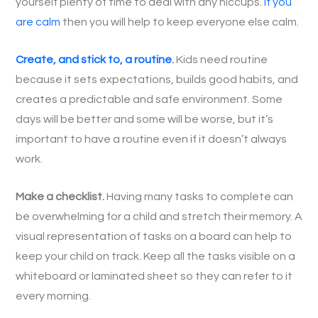
yourself plenty of time to deal with any hiccups.
If you
are calm
then you will help to keep everyone else calm.
Create, and stick to, a routine
.
Kids need routine
because it sets expectations, builds good habits, and
creates a predictable and safe environment. Some
days will be better and some will be worse, but it’s
important to have a routine even if it doesn’t always
work.
Make a checklist.
Having many tasks to complete can
be overwhelming for a child and stretch their memory. A
visual representation of tasks on a board can help to
keep your child on track. Keep all the tasks visible on a
whiteboard or laminated sheet so they can refer to it
every morning.