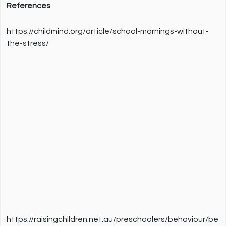
References
https://childmind.org/article/school-mornings-without-
the-stress/
https://raisingchildren.net.au/preschoolers/behaviour/be