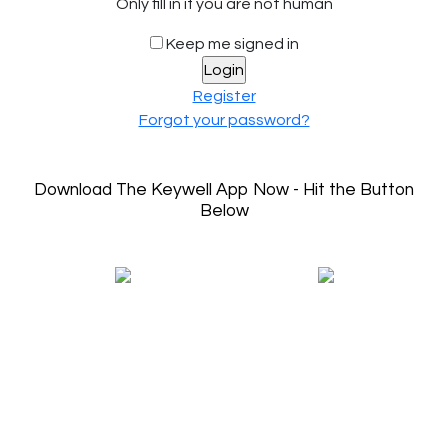
Only fill in if you are not human
Keep me signed in
Register
Forgot your password?
Download The Keywell App Now - Hit the Button
Below