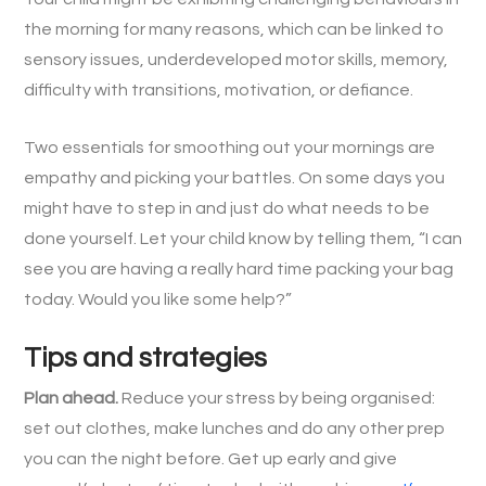
the morning for many reasons, which can be linked to
sensory issues, underdeveloped motor skills, memory,
difficulty with transitions, motivation, or defiance.
Two essentials for smoothing out your mornings are
empathy and picking your battles. On some days you
might have to step in and just do what needs to be
done yourself. Let your child know by telling them, “I can
see you are having a really hard time packing your bag
today. Would you like some help?”
Tips and strategies
Plan ahead.
Reduce your stress by being organised:
set out clothes, make lunches and do any other prep
you can the night before. Get up early and give