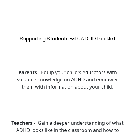
Supporting Students with ADHD Booklet
Parents -
Equip your child's educators with
valuable knowledge on ADHD and empower
them with information about your child.
Teachers
- Gain a deeper understanding of what
ADHD looks like in the classroom and how to