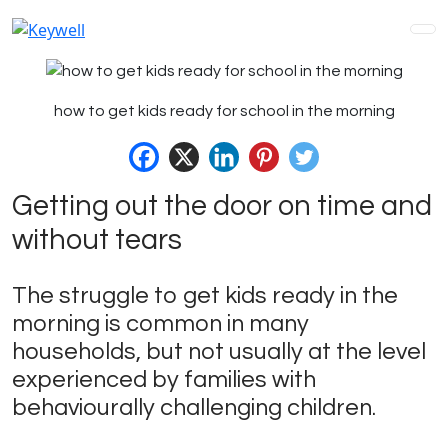
how to get kids ready for school in the morning
Getting out the door on time and
without tears
The struggle to get kids ready in the
morning is common in many
households, but not usually at the level
experienced by families with
behaviourally challenging children.