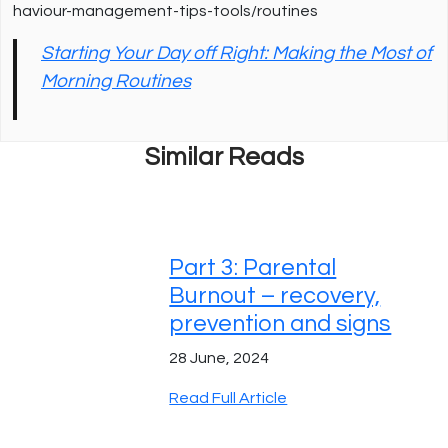
haviour-management-tips-tools/routines
Starting Your Day off Right: Making the Most of
Morning Routines
Similar Reads
Part 3: Parental
Burnout – recovery,
prevention and signs
28 June, 2024
Read Full Article