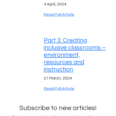
4 April, 2024
Read Full Article
Part 3: Creating
inclusive classrooms –
environment,
resources and
instruction
21 March, 2024
Read Full Article
Subscribe to new articles!