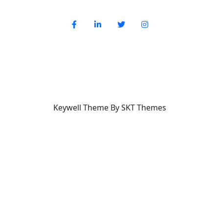
Keywell Theme By SKT Themes