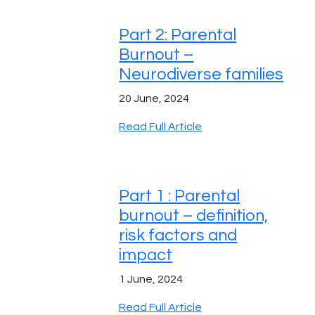
Part 2: Parental
Burnout –
Neurodiverse families
20 June, 2024
Read Full Article
Part 1 : Parental
burnout – definition,
risk factors and
impact
1 June, 2024
Read Full Article