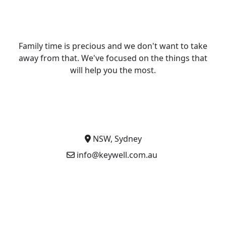
Family time is precious and we don't want to take
away from that. We've focused on the things that
will help you the most.
NSW, Sydney
info@keywell.com.au