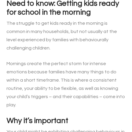
Need to know: Getting kids ready
for school in the morning
The struggle to get kids ready in the morning is
common in many households, but not usually at the
level experienced by families with behaviourally
challenging children.
Mornings create the perfect storm for intense
emotions because families have many things to do
within a short timeframe. This is where a consistent
routine, your ability to be flexible, as well as knowing
your child’s triggers – and their capabilities – come into
play.
Why it’s important
Your child might be exhibiting challenging behaviours in