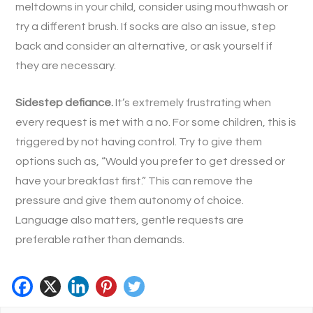
meltdowns in your child, consider using mouthwash or
try a different brush. If socks are also an issue, step
back and consider an alternative, or ask yourself if
they are necessary.
Sidestep defiance.
It’s extremely frustrating when
every request is met with a no. For some children, this is
triggered by not having control. Try to give them
options such as, “Would you prefer to get dressed or
have your breakfast first.” This can remove the
pressure and give them autonomy of choice.
Language also matters, gentle requests are
preferable rather than demands.