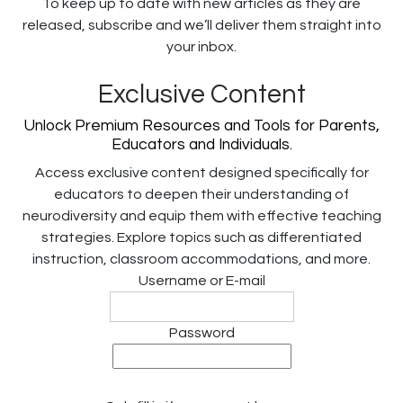
To keep up to date with new articles as they are
released, subscribe and we’ll deliver them straight into
your inbox.
Exclusive Content
Unlock Premium Resources and Tools for Parents,
Educators and Individuals.
Access exclusive content designed specifically for
educators to deepen their understanding of
neurodiversity and equip them with effective teaching
strategies. Explore topics such as differentiated
instruction, classroom accommodations, and more.
Username or E-mail
Password