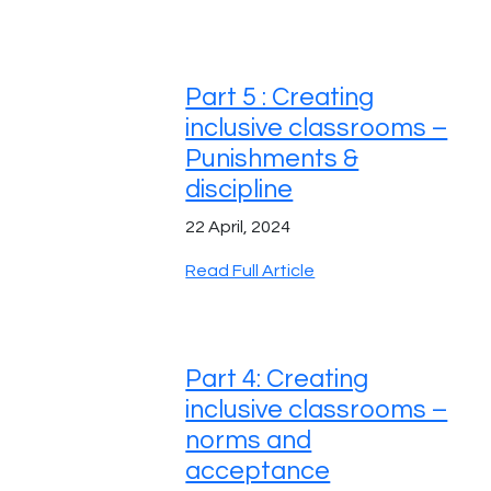
Part 5 : Creating
inclusive classrooms –
Punishments &
discipline
22 April, 2024
Read Full Article
Part 4: Creating
inclusive classrooms –
norms and
acceptance