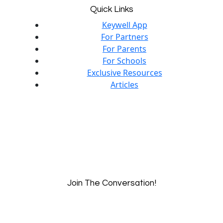
Quick Links
Keywell App
For Partners
For Parents
For Schools
Exclusive Resources
Articles
Join The Conversation!