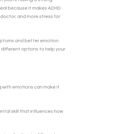
g deal because it makes ADHD
e doctor, and more stress for
mptoms and better emotion
t different options to help your
g with emotions can make it
ntal skill that influences how