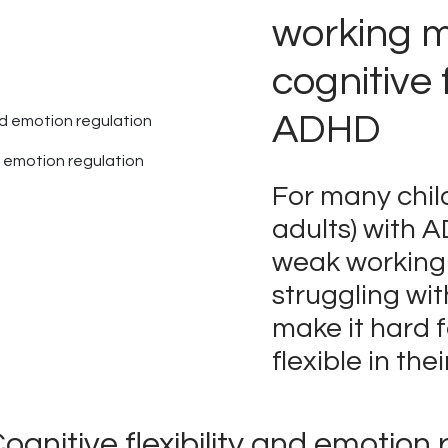
working 
cognitive f
ADHD
nd emotion regulation
For many chil
adults) with 
weak workin
struggling wi
make it hard 
flexible in thei
ognitive flexibility and emotion 