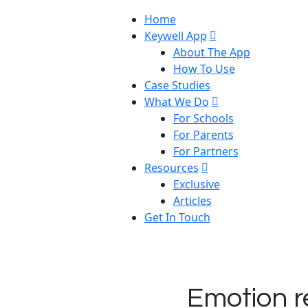
Home
Keywell App
About The App
How To Use
Case Studies
What We Do
For Schools
For Parents
For Partners
Resources
Exclusive
Articles
Get In Touch
Emotion r