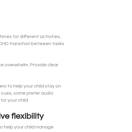
mes for different activities,
ADHD transition between tasks
ce overwhelm. Provide clear
rs to help your child stay on
l cues, some prefer audio
or your child.
e flexibility
o help your child manage