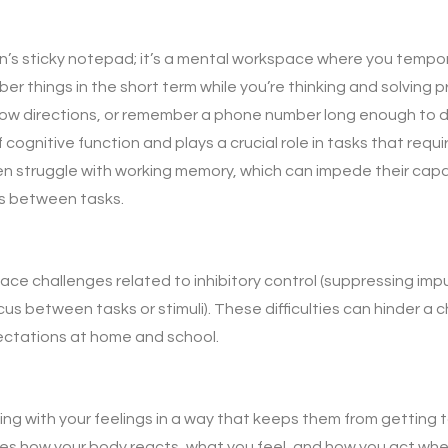
in’s sticky notepad; it’s a mental workspace where you tempo
ber things in the short term while you’re thinking and solving
low directions, or remember a phone number long enough to dia
f cognitive function and plays a crucial role in tasks that requ
ten struggle with working memory, which can impede their cap
us between tasks.
ace challenges related to inhibitory control (suppressing imp
s between tasks or stimuli). These difficulties can hinder a chi
ectations at home and school.
g with your feelings in a way that keeps them from getting t
volves how your body reacts, what you feel, and how you act wh