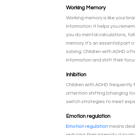
Working Memory
Working memory is like your bra
information. It helps you remem
you do mental calculations, fol
memory. It’s an essential part o
solving. Children with ADHD of
information and shift their foc
Inhibition
Children with ADHD frequently f
attention shifting (changing focu
switch strategies to meet exp
Emotion regulation
Emotion regulation
means dealin
reducing their intensity. It in