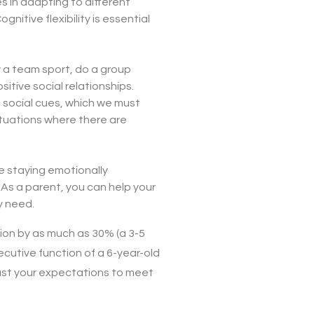
s in adapting to different
nitive flexibility is essential
ay a team sport, do a group
sitive social relationships.
 social cues, which we must
ituations where there are
e staying emotionally
. As a parent, you can help your
y need.
ion by as much as 30% (a 3-5
xecutive function of a 6-year-old
djust your expectations to meet