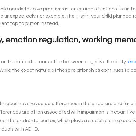
hild needs to solve problems in structured situations like in t
 unexpectedly. For example, the T-shirt your child planned to 
erent top to put on instead.
ity, emotion regulation, working me
on the intricate connection between cognitive flexibility,
emo
le the exact nature of these relationships continues to be 
hniques have revealed differences in the structure and functio
fferences are often associated with impairments in cognitive fl
, the prefrontal cortex, which plays a crucial role in executiv
viduals with ADHD.