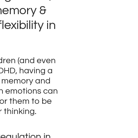
memory &
lexibility in
dren (and even
ADHD, having a
g memory and
th emotions can
for them to be
r thinking.
regulation in