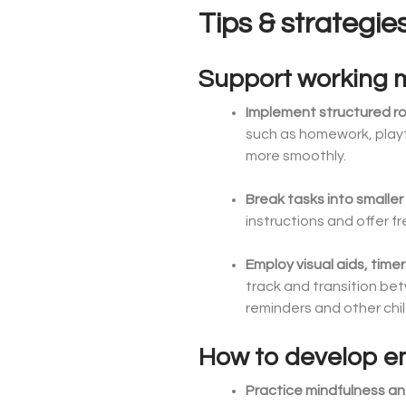
Tips & strategie
Support working
Implement structured r
such as homework, playt
more smoothly.
Break tasks into smaller
instructions and offer 
Employ visual aids, time
track and transition bet
reminders and other chil
How to develop emo
Practice mindfulness an