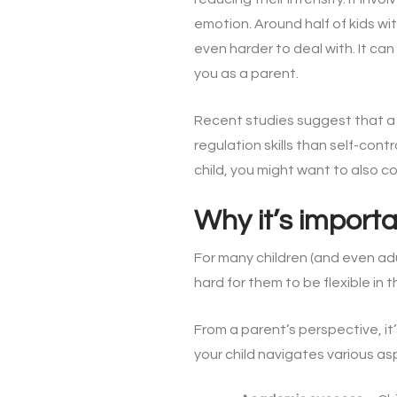
emotion. Around half of kids wi
even harder to deal with. It can
you as a parent.
Recent studies suggest that 
regulation skills than self-cont
child, you might want to also 
Why it’s import
For many children (and even ad
hard for them to be flexible in th
From a parent’s perspective, it’
your child navigates various asp