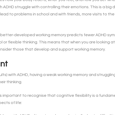
th ADHD struggle with controlling their emotions. This is a bi
 lead to problems in school and with friends, more visits to th
a better-developed working memory predicts fewer ADHD sy
rol or flexible thinking. This means that when you are looking a
consider those that develop and support working memory.
ant
ults) with ADHD, having a weak working memory and strugglin
eir thinking.
s important to recognise that cognitive flexibility is a fundame
ects of life: