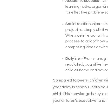
Academic success
– Chi
learning tasks, organisin
for effective problem-so
Social relationships
– Ou
project, or simply chat w
When we interact with o
process to adapt how we
competing ideas or where
Daily life
– From managing
regulated, cognitive flex
child at home and advoc
Compared to peers, children wi
year delay in school & early adu
child. This knowledge is key in
your children’s executive funct