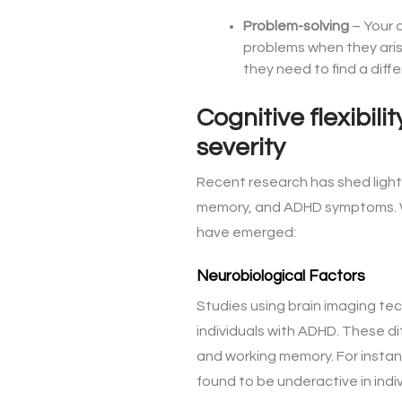
Problem-solving
– Your c
problems when they arise
they need to find a diff
Cognitive flexibil
severity
Recent research has shed light 
memory, and ADHD symptoms. Whi
have emerged:
Neurobiological Factors
Studies using brain imaging tec
individuals with ADHD. These di
and working memory. For instance
found to be underactive in indi