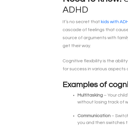
ADHD
It’s no secret that
kids with AD
cascade of feelings that cause a
source of arguments with famil
get their way.
Cognitive flexibility
is the abilit
for success in various aspects of
Examples of cognit
Multitasking
– Your chil
without losing track of 
Communication
– Switc
you and then switches to