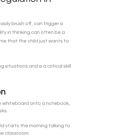
asily brush off, can trigger a
ity in thinking can often be a
e that the child just wants to
ituations and is a critical skill
on
 the whiteboard onto a notebook,
sks.
d starts the morning talking to
the classroom.