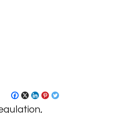
egulation,