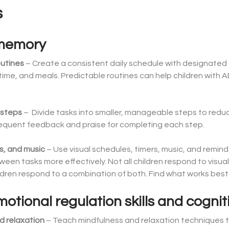
s
 memory
outines
– Create a consistent daily schedule with designated ti
ime, and meals. Predictable routines can help children with 
 steps
– Divide tasks into smaller, manageable steps to redu
frequent feedback and praise for completing each step.
rs, and music
– Use visual schedules, timers, music, and reminde
ween tasks more effectively. Not all children respond to visua
dren respond to a combination of both. Find what works best f
tional regulation skills and cognitiv
d relaxation
– Teach mindfulness and relaxation techniques t