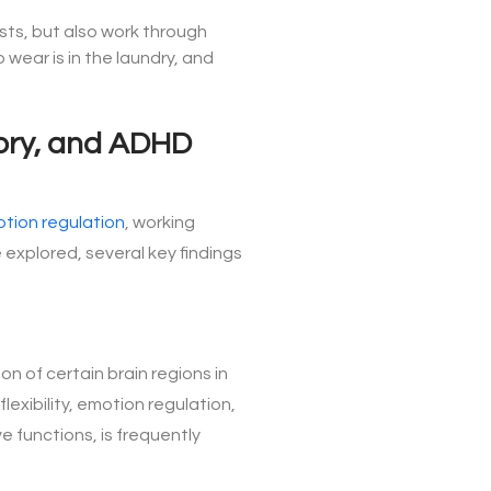
ests, but also work through
wear is in the laundry, and
mory, and ADHD
tion regulation
, working
explored, several key findings
n of certain brain regions in
exibility, emotion regulation,
e functions, is frequently