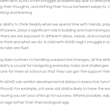
ldren with ADHD often struggle academically due to difficultie
g their thoughts, and shifting their focus between subjects. Cog
lving and learning.
r ability to think flexibly when we spend time with friends, pl
ith peers, plays a significant role in building and maintaining po
thers we are exposed to different ideas, needs, and a myriad
 think and what we do. A child with ADHD might struggle in s
 rules are fluid.
 daily routines to handling unexpected changes, all the whil
ibility is crucial for navigating everyday tasks and challenges
ate for them at school so that they can get the support the
th ADHD can exhibit developmental delays in executive funct
lthood). For example, a 9-year-old child is likely to have the e
 ensuring you set your child up for success. Where possible, a
ion age rather than their biological age.