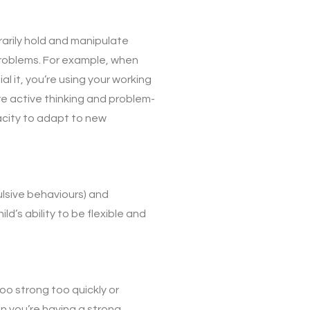
rarily hold and manipulate
 problems. For example, when
l it, you’re using your working
ire active thinking and problem-
acity to adapt to new
ulsive behaviours) and
ld’s ability to be flexible and
oo strong too quickly or
en you’re having a strong