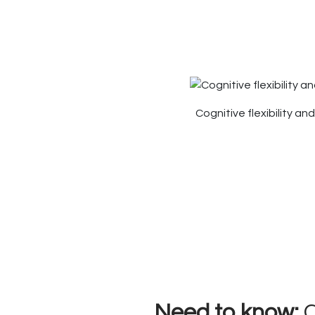
Cognitive flexibility a
Need to know:
C