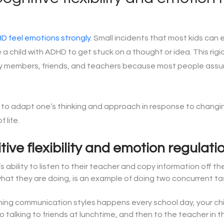
HD feel emotions strongly
. Small incidents that most kids can e
 child with ADHD to get stuck on a thought or idea. This rigid
y members, friends, and teachers because most people assum
y to adapt one’s thinking and approach in response to changing s
 life.
ive flexibility and emotion regulati
d’s ability to listen to their teacher and copy information off
what they are doing, is an example of doing two concurrent ta
hing communication styles happens every school day, your chil
 talking to friends at lunchtime, and then to the teacher in 