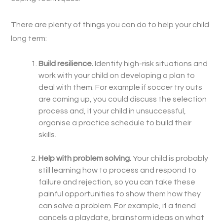
There are plenty of things you can do to help your child
long term:
Build resilience.
Identify high-risk situations and
work with your child on developing a plan to
deal with them. For example if soccer try outs
are coming up, you could discuss the selection
process and, if your child in unsuccessful,
organise a practice schedule to build their
skills.
Help with problem solving.
Your child is probably
still learning how to process and respond to
failure and rejection, so you can take these
painful opportunities to show them how they
can solve a problem. For example, if a friend
cancels a playdate, brainstorm ideas on what