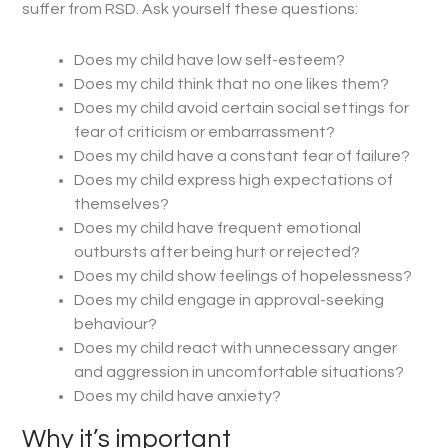
suffer from RSD. Ask yourself these questions:
Does my child have low self-esteem?
Does my child think that no one likes them?
Does my child avoid certain social settings for
fear of criticism or embarrassment?
Does my child have a constant fear of failure?
Does my child express high expectations of
themselves?
Does my child have frequent emotional
outbursts after being hurt or rejected?
Does my child show feelings of hopelessness?
Does my child engage in approval-seeking
behaviour?
Does my child react with unnecessary anger
and aggression in uncomfortable situations?
Does my child have anxiety?
Why it’s important