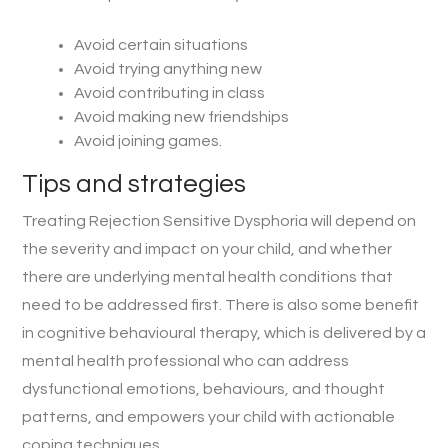
Avoid certain situations
Avoid trying anything new
Avoid contributing in class
Avoid making new friendships
Avoid joining games.
Tips and strategies
Treating Rejection Sensitive Dysphoria will depend on
the severity and impact on your child, and whether
there are underlying mental health conditions that
need to be addressed first. There is also some benefit
in cognitive behavioural therapy, which is delivered by a
mental health professional who can address
dysfunctional emotions, behaviours, and thought
patterns, and empowers your child with actionable
coping techniques.