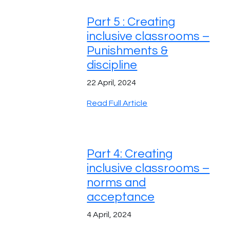
Part 5 : Creating
inclusive classrooms –
Punishments &
discipline
22 April, 2024
Read Full Article
Part 4: Creating
inclusive classrooms –
norms and
acceptance
4 April, 2024