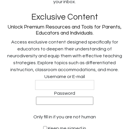
your inbox.
Exclusive Content
Unlock Premium Resources and Tools for Parents,
Educators and Individuals.
Access exclusive content designed specifically for
educators to deepen their understanding of
neurodiversity and equip them with effective teaching
strategies. Explore topics such as differentiated
instruction, classroom accommodations, and more.
Username or E-mail
Password
Only fill in if you are not human
Keep me signed in