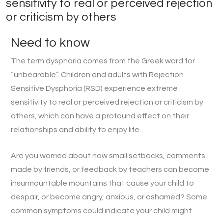
sensitivity to real or perceived rejection
or criticism by others
Need to know
The term dysphoria comes from the Greek word for
“unbearable”. Children and adults with Rejection
Sensitive Dysphoria (RSD) experience extreme
sensitivity to real or perceived rejection or criticism by
others, which can have a profound effect on their
relationships and ability to enjoy life.
Are you worried about how small setbacks, comments
made by friends, or feedback by teachers can become
insurmountable mountains that cause your child to
despair, or become angry, anxious, or ashamed? Some
common symptoms could indicate your child might