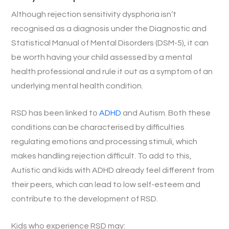
Although rejection sensitivity dysphoria isn’t
recognised as a diagnosis under the Diagnostic and
Statistical Manual of Mental Disorders (DSM-5), it can
be worth having your child assessed by a mental
health professional and rule it out as a symptom of an
underlying mental health condition.
RSD has been linked to
ADHD
and Autism. Both these
conditions can be characterised by difficulties
regulating emotions and processing stimuli, which
makes handling rejection difficult. To add to this,
Autistic and kids with ADHD already feel different from
their peers, which can lead to low self-esteem and
contribute to the development of RSD.
Kids who experience RSD may: