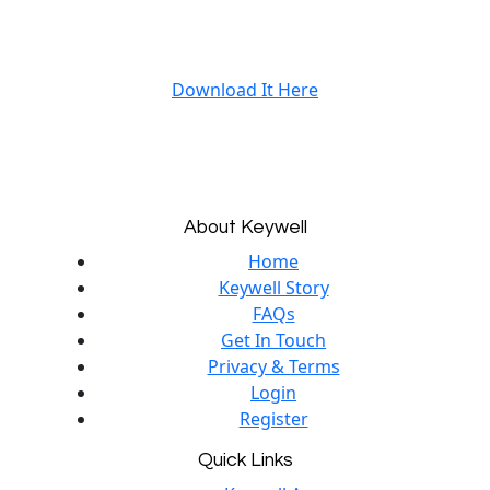
Download It Here
About Keywell
Home
Keywell Story
FAQs
Get In Touch
Privacy & Terms
Login
Register
Quick Links