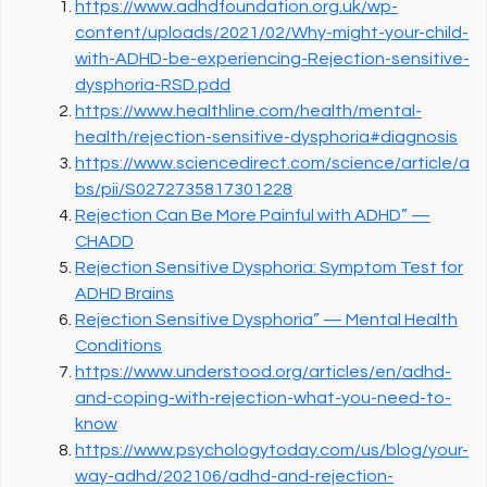
https://www.adhdfoundation.org.uk/wp-
content/uploads/2021/02/Why-might-your-child-
with-ADHD-be-experiencing-Rejection-sensitive-
dysphoria-RSD.pdd
https://www.healthline.com/health/mental-
health/rejection-sensitive-dysphoria#diagnosis
https://www.sciencedirect.com/science/article/a
bs/pii/S0272735817301228
Rejection Can Be More Painful with ADHD” —
CHADD
Rejection Sensitive Dysphoria: Symptom Test for
ADHD Brains
Rejection Sensitive Dysphoria” — Mental Health
Conditions
https://www.understood.org/articles/en/adhd-
and-coping-with-rejection-what-you-need-to-
know
https://www.psychologytoday.com/us/blog/your-
way-adhd/202106/adhd-and-rejection-