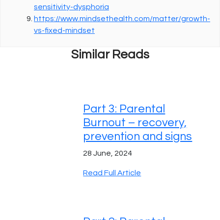
sensitivity-dysphoria
https://www.mindsethealth.com/matter/growth-
vs-fixed-mindset
Similar Reads
Part 3: Parental
Burnout – recovery,
prevention and signs
28 June, 2024
Read Full Article