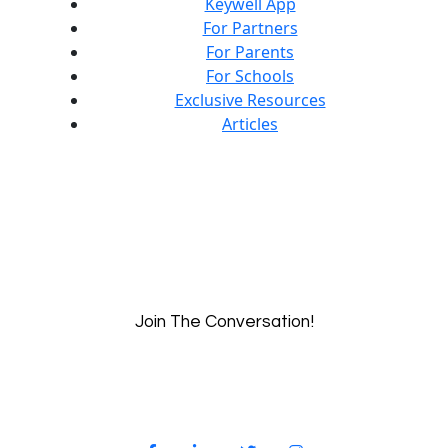
Keywell App
For Partners
For Parents
For Schools
Exclusive Resources
Articles
Join The Conversation!