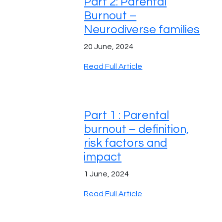
Part 2: Parental
Burnout –
Neurodiverse families
20 June, 2024
Read Full Article
Part 1 : Parental
burnout – definition,
risk factors and
impact
1 June, 2024
Read Full Article