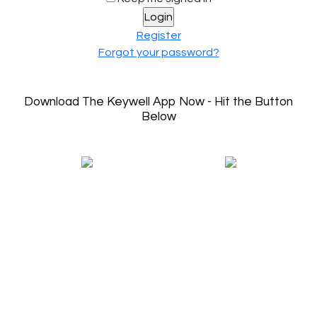
Register
Forgot your password?
Download The Keywell App Now - Hit the Button
Below