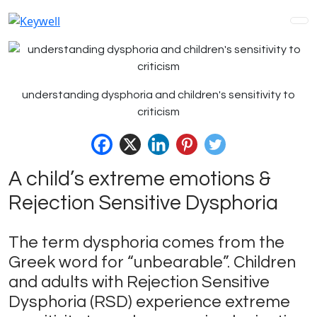
understanding dysphoria and children's sensitivity to
criticism
A child’s extreme emotions &
Rejection Sensitive Dysphoria
The term dysphoria comes from the
Greek word for “unbearable”. Children
and adults with Rejection Sensitive
Dysphoria (RSD) experience extreme