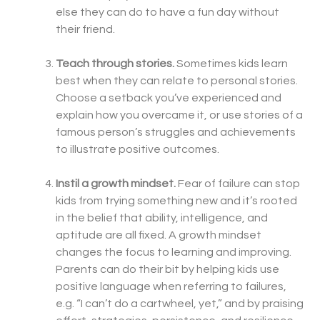
else they can do to have a fun day without
their friend.
Teach through stories.
Sometimes kids learn
best when they can relate to personal stories.
Choose a setback you’ve experienced and
explain how you overcame it, or use stories of a
famous person’s struggles and achievements
to illustrate positive outcomes.
Instil a growth mindset.
Fear of failure can stop
kids from trying something new and it’s rooted
in the belief that ability, intelligence, and
aptitude are all fixed. A growth mindset
changes the focus to learning and improving.
Parents can do their bit by helping kids use
positive language when referring to failures,
e.g. “I can’t do a cartwheel, yet,” and by praising