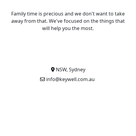
Family time is precious and we don't want to take
away from that. We've focused on the things that
will help you the most.
NSW, Sydney
info@keywell.com.au