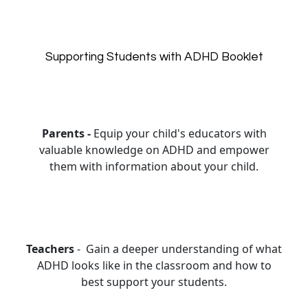
Supporting Students with ADHD Booklet
Parents -
Equip your child's educators with
valuable knowledge on ADHD and empower
them with information about your child.
Teachers
- Gain a deeper understanding of what
ADHD looks like in the classroom and how to
best support your students.