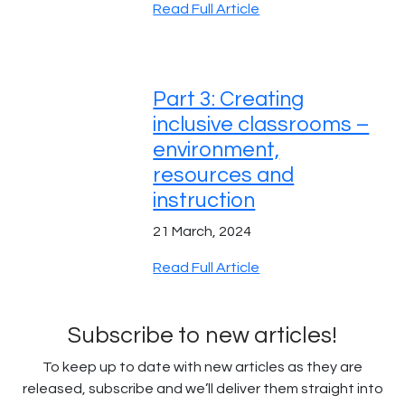
Read Full Article
Part 3: Creating
inclusive classrooms –
environment,
resources and
instruction
21 March, 2024
Read Full Article
Subscribe to new articles!
To keep up to date with new articles as they are
released, subscribe and we’ll deliver them straight into