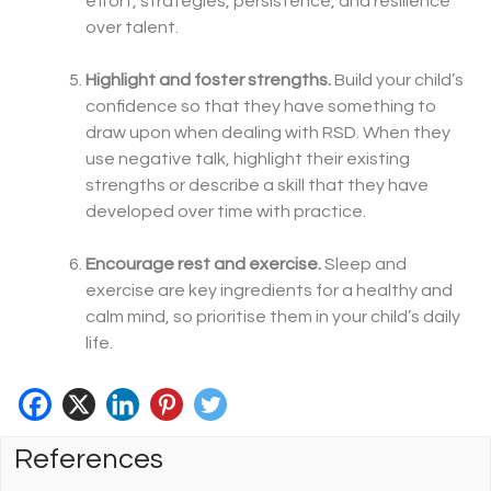
effort, strategies, persistence, and resilience
over talent.
Highlight and foster strengths.
Build your child’s
confidence so that they have something to
draw upon when dealing with RSD. When they
use negative talk, highlight their existing
strengths or describe a skill that they have
developed over time with practice.
Encourage rest and exercise.
Sleep and
exercise are key ingredients for a healthy and
calm mind, so prioritise them in your child’s daily
life.
References