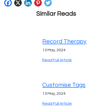
Similar Reads
Record Therapy
13 May, 2024
Read Full Article
Customise Tags
13 May, 2024
Read Full Article