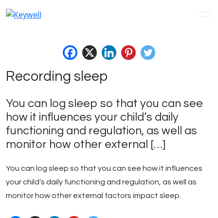
Skip
to
content
Recording sleep
You can log sleep so that you can see
how it influences your child’s daily
functioning and regulation, as well as
monitor how other external […]
You can log sleep so that you can see how it influences
your child’s daily functioning and regulation, as well as
monitor how other external factors impact sleep.