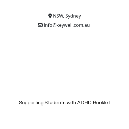
NSW, Sydney
info@keywell.com.au
Supporting Students with ADHD Booklet