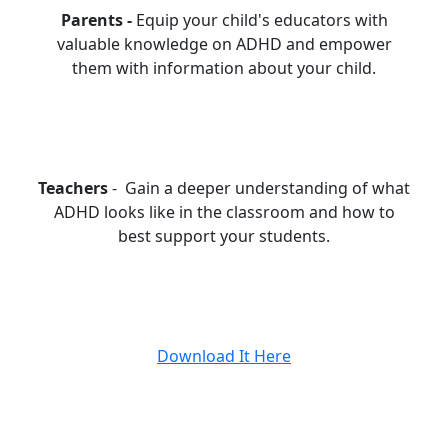
Parents -
Equip your child's educators with
valuable knowledge on ADHD and empower
them with information about your child.
Teachers
- Gain a deeper understanding of what
ADHD looks like in the classroom and how to
best support your students.
Download It Here