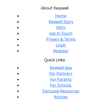
About Keywell
Home
Keywell Story
FAQs
Get In Touch
Privacy & Terms
Login
Register
Quick Links
Keywell App
For Partners
For Parents
For Schools
Exclusive Resources
Articles