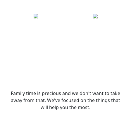
Family time is precious and we don't want to take
away from that. We've focused on the things that
will help you the most.