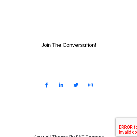
Join The Conversation!