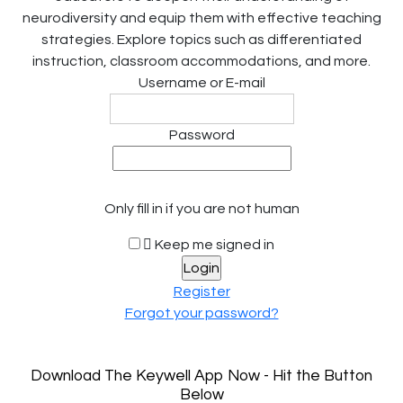
neurodiversity and equip them with effective teaching
strategies. Explore topics such as differentiated
instruction, classroom accommodations, and more.
Username or E-mail
Password
Only fill in if you are not human
Keep me signed in
Register
Forgot your password?
Download The Keywell App Now - Hit the Button
Below