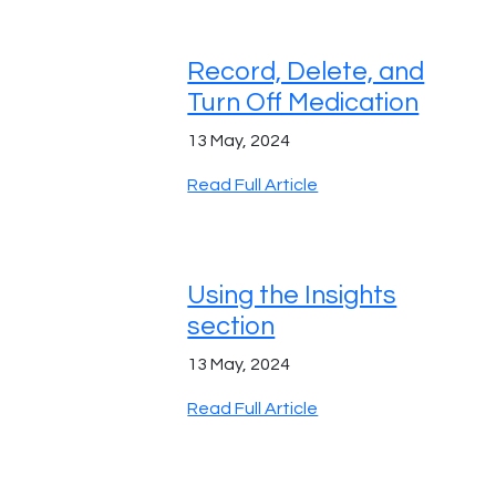
Record, Delete, and
Turn Off Medication
13 May, 2024
Read Full Article
Using the Insights
section
13 May, 2024
Read Full Article