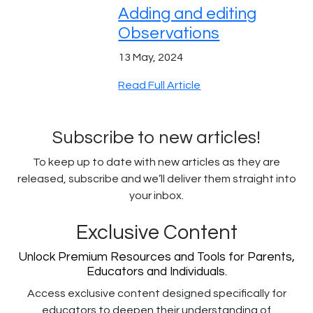
Adding and editing
Observations
13 May, 2024
Read Full Article
Subscribe to new articles!
To keep up to date with new articles as they are
released, subscribe and we’ll deliver them straight into
your inbox.
Exclusive Content
Unlock Premium Resources and Tools for Parents,
Educators and Individuals.
Access exclusive content designed specifically for
educators to deepen their understanding of