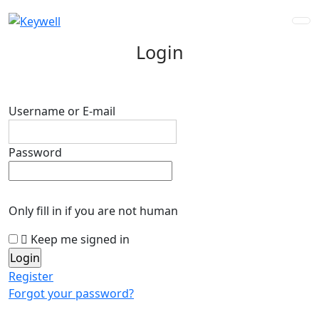
Login
Username or E-mail
Password
Only fill in if you are not human
Keep me signed in
Register
Forgot your password?