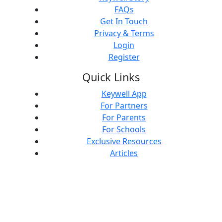
FAQs
Get In Touch
Privacy & Terms
Login
Register
Quick Links
Keywell App
For Partners
For Parents
For Schools
Exclusive Resources
Articles