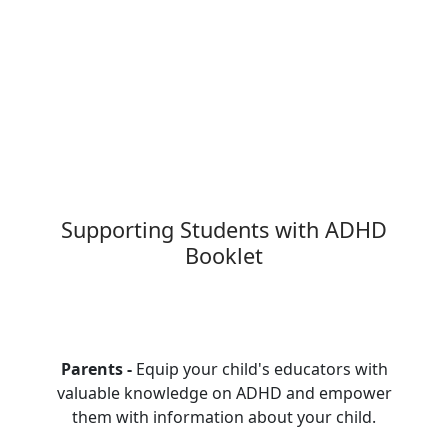
Supporting Students with ADHD
Booklet
Parents -
Equip your child's educators with
valuable knowledge on ADHD and empower
them with information about your child.