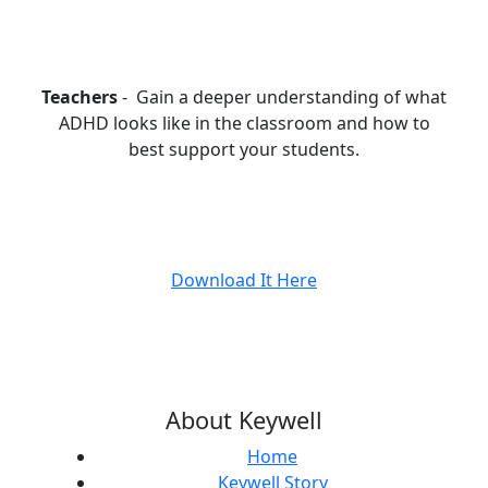
Teachers
- Gain a deeper understanding of what
ADHD looks like in the classroom and how to
best support your students.
Download It Here
About Keywell
Home
Keywell Story