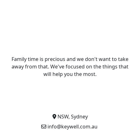
Family time is precious and we don't want to take
away from that. We've focused on the things that
will help you the most.
NSW, Sydney
info@keywell.com.au