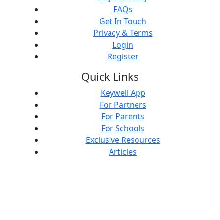
FAQs
Get In Touch
Privacy & Terms
Login
Register
Quick Links
Keywell App
For Partners
For Parents
For Schools
Exclusive Resources
Articles