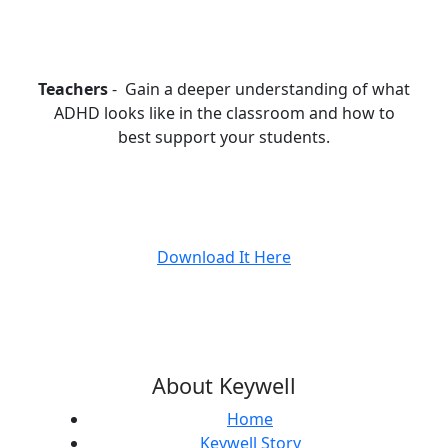
Teachers
- Gain a deeper understanding of what
ADHD looks like in the classroom and how to
best support your students.
Download It Here
About Keywell
Home
Keywell Story