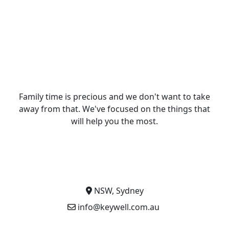
Family time is precious and we don't want to take
away from that. We've focused on the things that
will help you the most.
NSW, Sydney
info@keywell.com.au