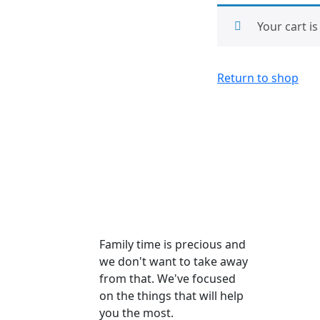
Your cart i
Return to shop
Family time is precious and
we don't want to take away
from that. We've focused
on the things that will help
you the most.