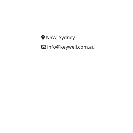
NSW, Sydney
info@keywell.com.au