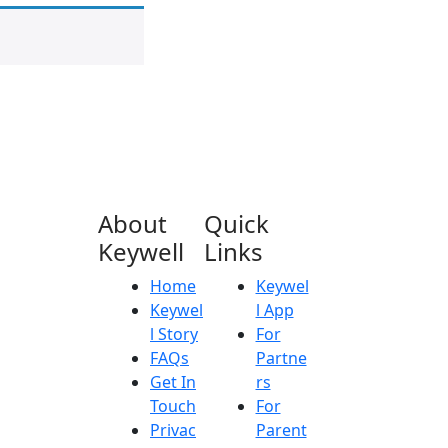
About
Quick
Keywell
Links
Home
Keywel
Keywel
l App
l Story
For
FAQs
Partne
Get In
rs
Touch
For
Privac
Parent