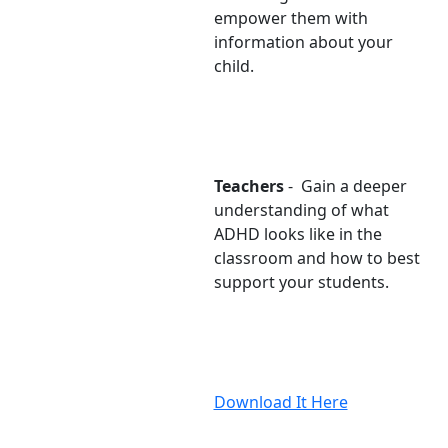
empower them with
information about your
child.
Teachers
- Gain a deeper
understanding of what
ADHD looks like in the
classroom and how to best
support your students.
Download It Here