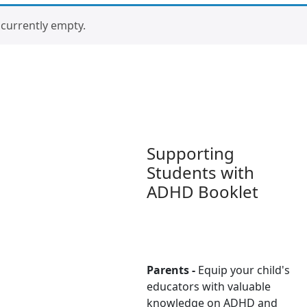
s currently empty.
Supporting
Students with
ADHD Booklet
Parents -
Equip your child's
educators with valuable
knowledge on ADHD and