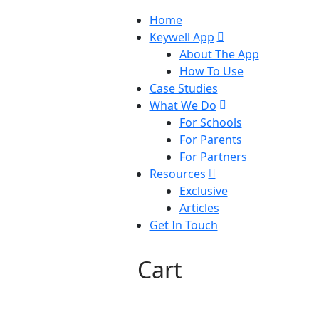
Home
Keywell App
About The App
How To Use
Case Studies
What We Do
For Schools
For Parents
For Partners
Resources
Exclusive
Articles
Get In Touch
Cart